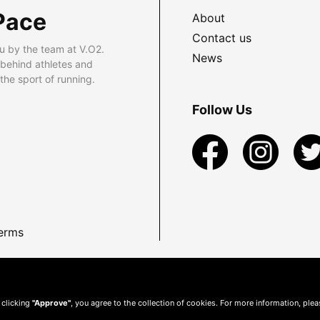
Pace
About
Contact us
u by the team at V.O2.
News
 behind athletes and
he sport of running.
Follow Us
erms
 clicking
"Approve"
, you agree to the collection of cookies. For more information, ple