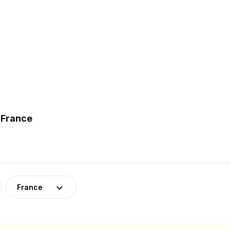
 France
France