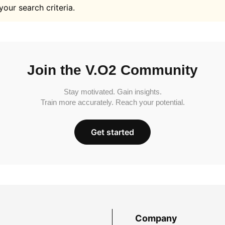
your search criteria.
Join the V.O2 Community
Stay motivated. Gain insights.
Train more accurately. Reach your potential.
Get started
Company