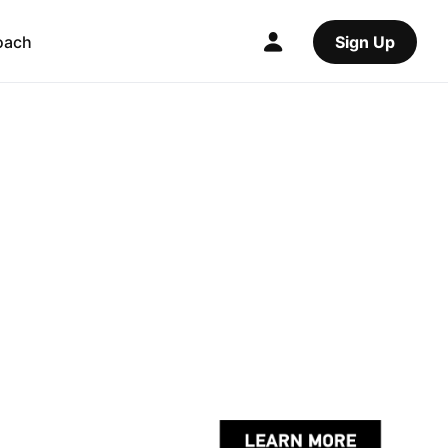
oach
Sign Up