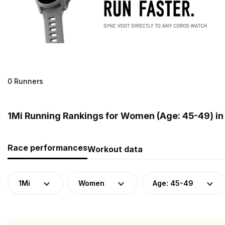
0 Runners
1Mi Running Rankings for Women (Age: 45-49) in
Race performances
Workout data
1Mi
Women
Age: 45-49