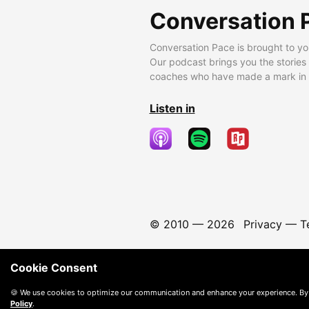
Conversation 
Conversation Pace is brought to yo
Our podcast brings you the stories
coaches who have made a mark in t
Listen in
© 2010 —
2026
Privacy
—
T
Cookie Consent
🍪 We use cookies to optimize our communication and enhance your experience. By
Policy
.