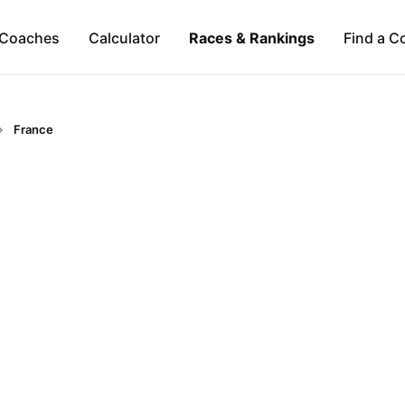
Coaches
Calculator
Races & Rankings
Find a C
France