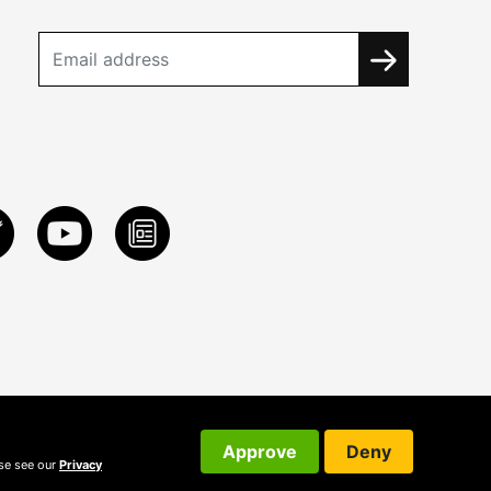
Approve
Deny
ase see our
Privacy