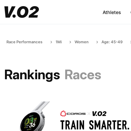
Athletes
Race Performances
1Mi
Women
Age: 45-49
Rankings
Races