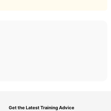
Get the Latest Training Advice