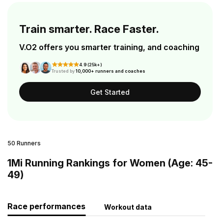
Train smarter. Race Faster.
V.O2 offers you smarter training, and coaching
4.9 (25k+)
Trusted by
10,000+ runners and coaches
Get Started
50 Runners
1Mi Running Rankings for Women (Age: 45-
49)
Race performances
Workout data