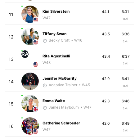
Kim Silverstein
44.1
6:31
11
W47
1Mi
Tiffany Swan
43.5
6:36
12
Becky Croft
• W46
1Mi
RA
Rita Agostinelli
43.4
6:37
13
W48
1Mi
Jennifer McGarrity
42.9
6:41
14
Adaptive Trainer
• W45
1Mi
Emma Waite
42.3
6:46
15
James Maybourn
• W47
1Mi
Catherine Schroeder
42.0
6:49
16
W47
1Mi