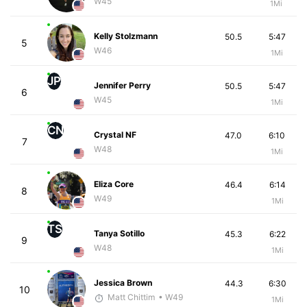
W45
1Mi
Kelly Stolzmann
50.5
5:47
5
W46
1Mi
JP
Jennifer Perry
50.5
5:47
6
W45
1Mi
CN
Crystal NF
47.0
6:10
7
W48
1Mi
Eliza Core
46.4
6:14
8
W49
1Mi
TS
Tanya Sotillo
45.3
6:22
9
W48
1Mi
Jessica Brown
44.3
6:30
10
Matt Chittim
• W49
1Mi