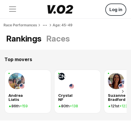
Log in
Race Performances
Age: 45-49
Rankings
Races
Top movers
CN
Andrea
Crystal
Suzanne
Liatis
NF
Bradford
86th
80th
121st
+159
+138
+123