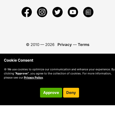
© 2010 —
2026
Privacy
—
Terms
Cookie Consent
🍪 We use cookies to optimize our communication and enhance your experience. By
clicking
"Approve"
, you agree to the collection of cookies. For more information,
please see our
Privacy Policy
.
Approve
Deny