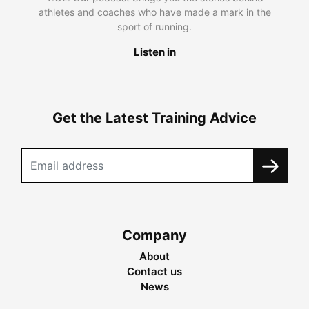
athletes and coaches who have made a mark in the
sport of running.
Listen in
Get the Latest Training Advice
Company
About
Contact us
News