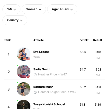
1Mi
Women
Age: 45-49
Country
Rank
Athlete
VDOT
Result
Eva Lozano
55.6
5:18
1
W46
1Mi
Sadie Smith
54.7
5:23
2
Heather Price
• W47
1Mi
Barbara Mann
53.2
5:31
3
Heather Knight Pech
• W47
1Mi
Taeya Konishi Schogel
51.8
5:39
4