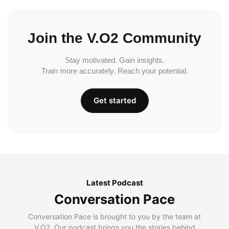
Join the V.O2 Community
Stay motivated. Gain insights.
Train more accurately. Reach your potential.
Get started
Latest Podcast
Conversation Pace
Conversation Pace is brought to you by the team at
V.O2. Our podcast brings you the stories behind