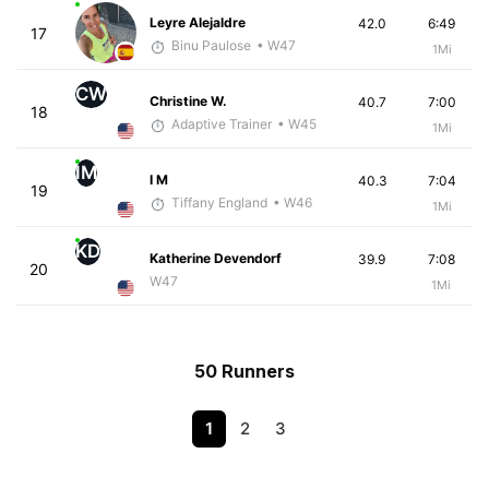
Leyre Alejaldre
42.0
6:49
17
Binu Paulose
• W47
1Mi
CW
Christine W.
40.7
7:00
18
Adaptive Trainer
• W45
1Mi
IM
I M
40.3
7:04
19
Tiffany England
• W46
1Mi
KD
Katherine Devendorf
39.9
7:08
20
W47
1Mi
50 Runners
1
2
3