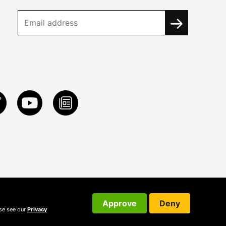
Approve
Deny
ase see our
Privacy