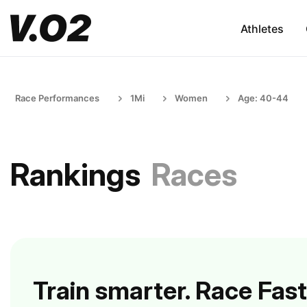
Athletes
Race Performances
1Mi
Women
Age: 40-44
Rankings
Races
Train smarter. Race Fast