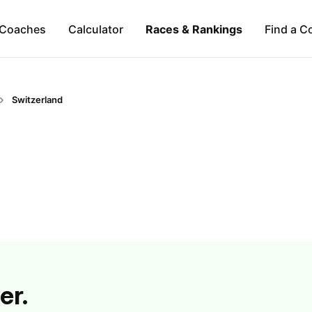
Coaches
Calculator
Races & Rankings
Find a C
Switzerland
er.