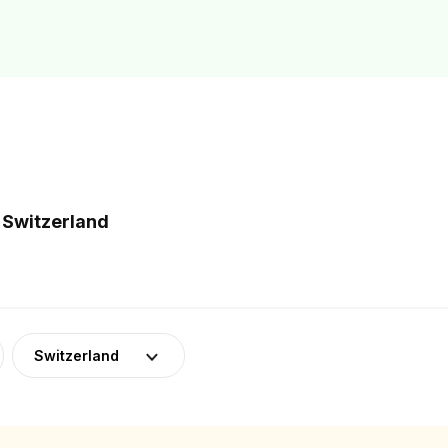
 Switzerland
Switzerland