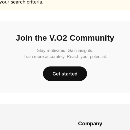
your search criteria.
Join the V.O2 Community
Stay motivated. Gain insights.
Train more accurately. Reach your potential.
Get started
Company