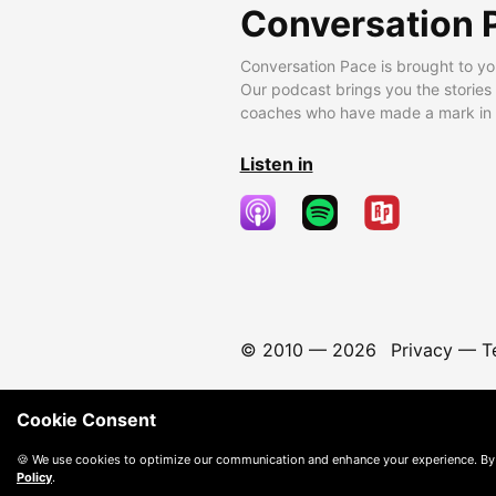
Conversation 
Conversation Pace is brought to yo
Our podcast brings you the stories
coaches who have made a mark in t
Listen in
© 2010 —
2026
Privacy
—
T
Cookie Consent
🍪 We use cookies to optimize our communication and enhance your experience. By
Policy
.