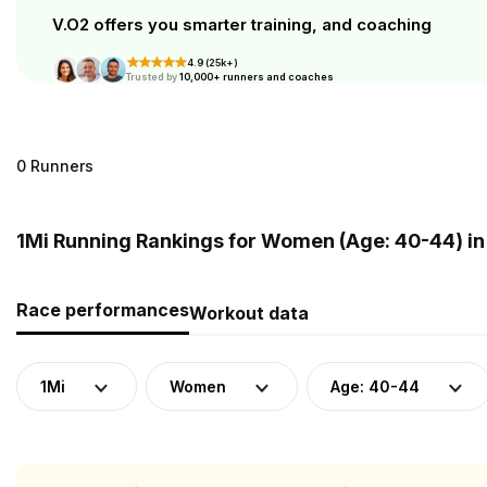
V.O2 offers you smarter training, and coaching
4.9 (25k+)
Trusted by
10,000+ runners and coaches
0 Runners
1Mi Running Rankings for Women (Age: 40-44) in
Race performances
Workout data
1Mi
Women
Age: 40-44