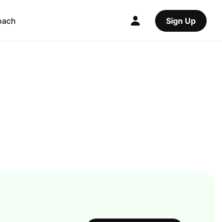
oach
Sign Up