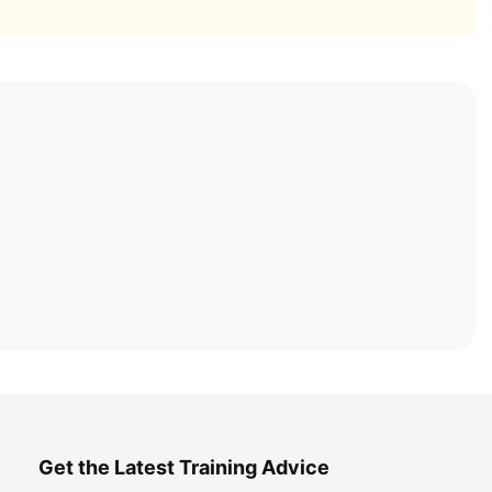
Get the Latest Training Advice