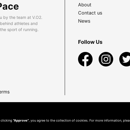
Pace
About
Contact us
u by the team at V.O2.
News
 behind athletes and
he sport of running.
Follow Us
erms
 clicking
"Approve"
, you agree to the collection of cookies. For more information, ple