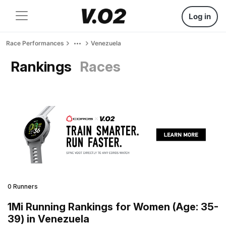
Log in
Race Performances
Venezuela
Rankings
Races
0 Runners
1Mi Running Rankings for Women (Age: 35-
39) in Venezuela