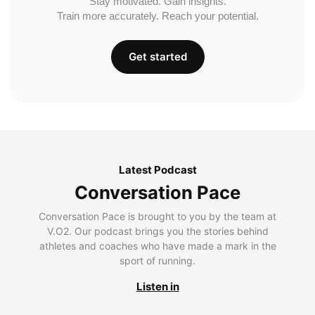
Stay motivated. Gain insights.
Train more accurately. Reach your potential.
Get started
Latest Podcast
Conversation Pace
Conversation Pace is brought to you by the team at
V.O2. Our podcast brings you the stories behind
athletes and coaches who have made a mark in the
sport of running.
Listen in