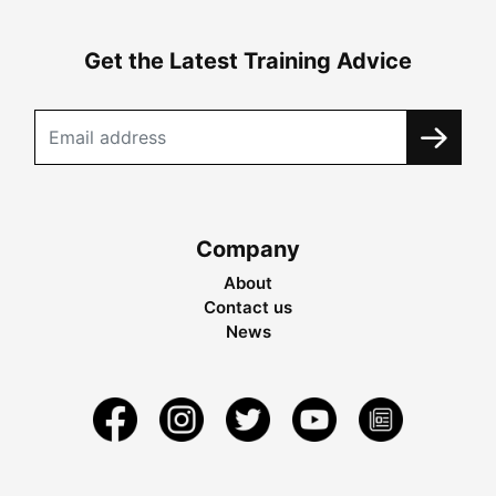
Get the Latest Training Advice
Company
About
Contact us
News