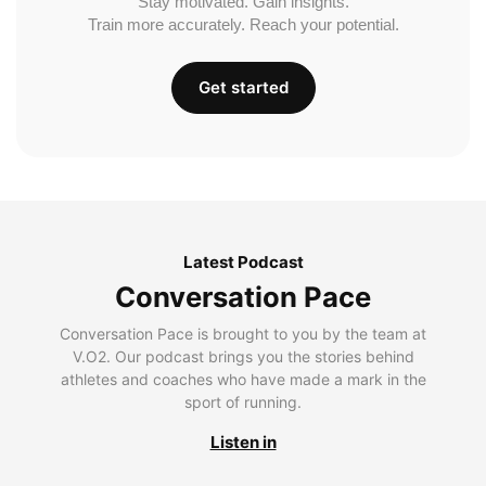
Stay motivated. Gain insights.
Train more accurately. Reach your potential.
Get started
Latest Podcast
Conversation Pace
Conversation Pace is brought to you by the team at
V.O2. Our podcast brings you the stories behind
athletes and coaches who have made a mark in the
sport of running.
Listen in