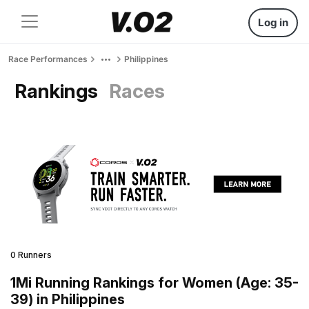
Log in
Race Performances
Philippines
Rankings
Races
0 Runners
1Mi Running Rankings for Women (Age: 35-
39) in Philippines