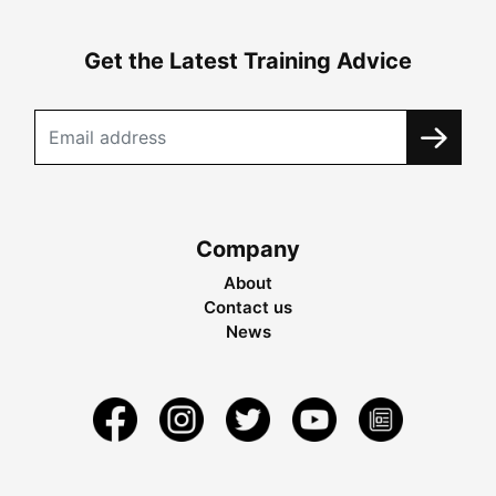
Get the Latest Training Advice
Company
About
Contact us
News