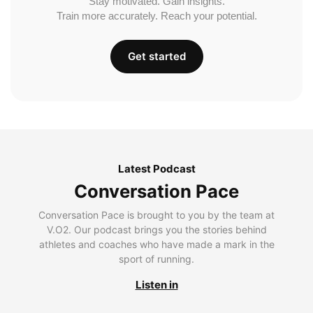
Stay motivated. Gain insights.
Train more accurately. Reach your potential.
Get started
Latest Podcast
Conversation Pace
Conversation Pace is brought to you by the team at
V.O2. Our podcast brings you the stories behind
athletes and coaches who have made a mark in the
sport of running.
Listen in