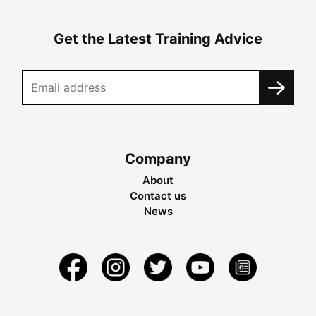
Get the Latest Training Advice
Company
About
Contact us
News