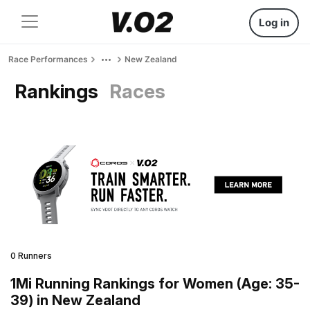
Log in
Race Performances
New Zealand
Rankings
Races
0 Runners
1Mi Running Rankings for Women (Age: 35-
39) in New Zealand