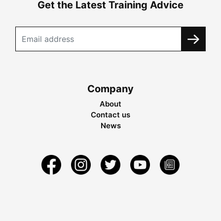
Get the Latest Training Advice
Company
About
Contact us
News