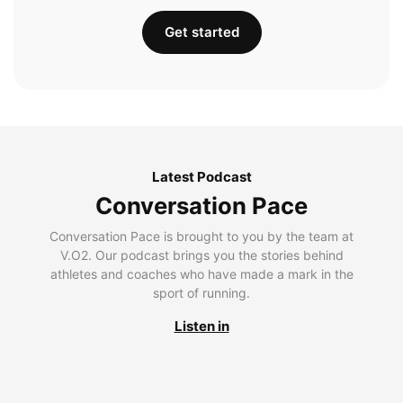
Get started
Latest Podcast
Conversation Pace
Conversation Pace is brought to you by the team at
V.O2. Our podcast brings you the stories behind
athletes and coaches who have made a mark in the
sport of running.
Listen in