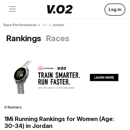
Log in
Race Performances
Jordan
Rankings
Races
0 Runners
1Mi Running Rankings for Women (Age:
30-34) in Jordan