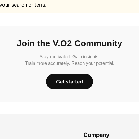
your search criteria.
Join the V.O2 Community
Stay motivated. Gain insights.
Train more accurately. Reach your potential.
Get started
Company