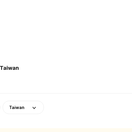
 Taiwan
Taiwan