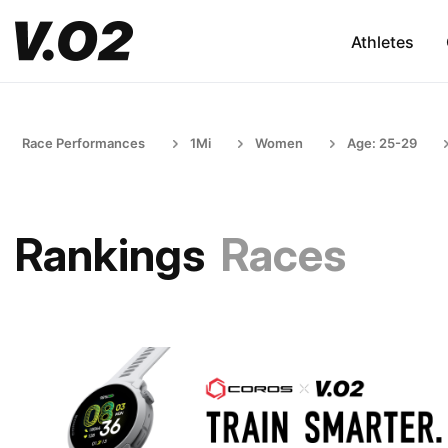
Athletes
Race Performances
1Mi
Women
Age: 25-29
Rankings
Races