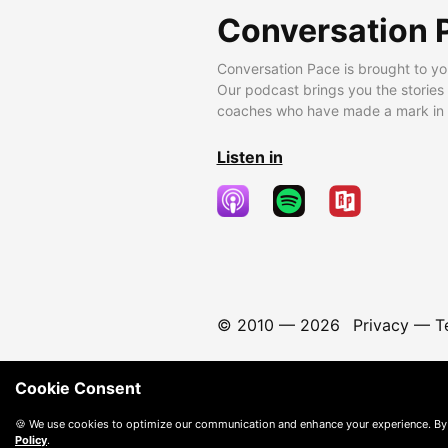
Conversation 
Conversation Pace is brought to yo
Our podcast brings you the stories
coaches who have made a mark in t
Listen in
© 2010 —
2026
Privacy
—
T
Cookie Consent
🍪 We use cookies to optimize our communication and enhance your experience. By
Policy
.