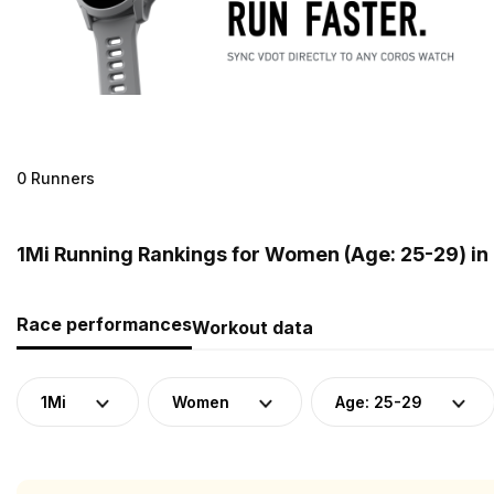
0 Runners
1Mi Running Rankings for Women (Age: 25-29) in
Race performances
Workout data
1Mi
Women
Age: 25-29