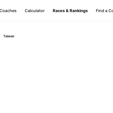
Coaches
Calculator
Races & Rankings
Find a C
Taiwan