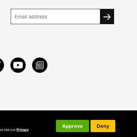
Approve
Deny
ase see our
Privacy