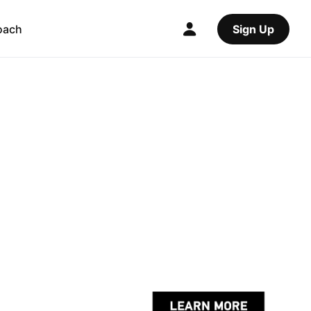
oach
Sign Up