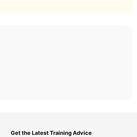
Get the Latest Training Advice