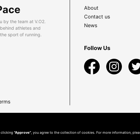
Pace
About
Contact us
u by the team at V.O2.
News
 behind athletes and
he sport of running.
Follow Us
erms
 clicking
"Approve"
, you agree to the collection of cookies. For more information, ple