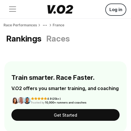
Log in
Race Performances
France
Rankings
Races
Train smarter. Race Faster.
V.O2 offers you smarter training, and coaching
4.9 (25k+)
Trusted by
10,000+ runners and coaches
Get Started