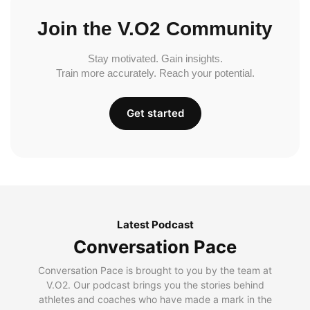
Join the V.O2 Community
Stay motivated. Gain insights.
Train more accurately. Reach your potential.
Get started
Latest Podcast
Conversation Pace
Conversation Pace is brought to you by the team at
V.O2. Our podcast brings you the stories behind
athletes and coaches who have made a mark in the