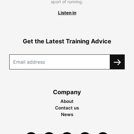
sport of running.
Listen in
Get the Latest Training Advice
Company
About
Contact us
News