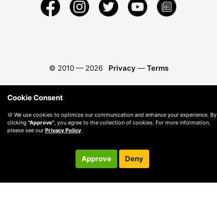
© 2010 —
2026
Privacy
—
Terms
Cookie Consent
🍪 We use cookies to optimize our communication and enhance your experience. By
clicking
"Approve"
, you agree to the collection of cookies. For more information,
please see our
Privacy Policy
.
Approve
Deny