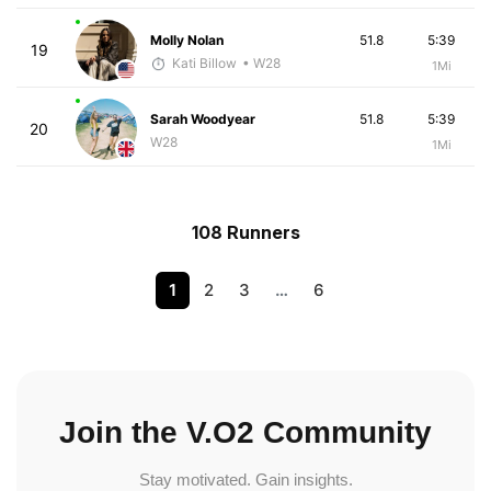
Molly Nolan
51.8
5:39
19
Kati Billow
• W28
1Mi
Sarah Woodyear
51.8
5:39
20
W28
1Mi
108 Runners
1
2
3
…
6
Join the V.O2 Community
Stay motivated. Gain insights.