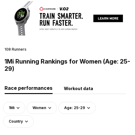
108 Runners
1Mi Running Rankings for Women (Age: 25-
29)
Race performances
Workout data
1Mi
Women
Age: 25-29
Country