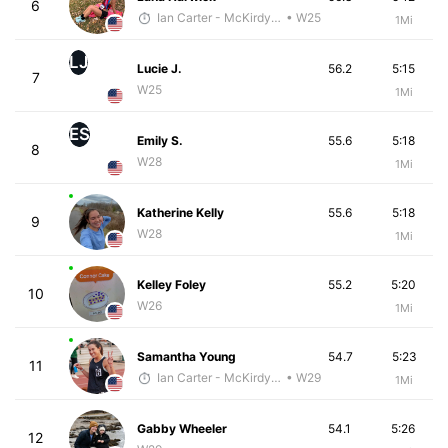
6
Ian Carter - McKirdy Trained
• W25
1Mi
LJ
Lucie J.
56.2
5:15
7
W25
1Mi
ES
Emily S.
55.6
5:18
8
W28
1Mi
Katherine Kelly
55.6
5:18
9
W28
1Mi
Kelley Foley
55.2
5:20
10
W26
1Mi
Samantha Young
54.7
5:23
11
Ian Carter - McKirdy Trained
• W29
1Mi
Gabby Wheeler
54.1
5:26
12