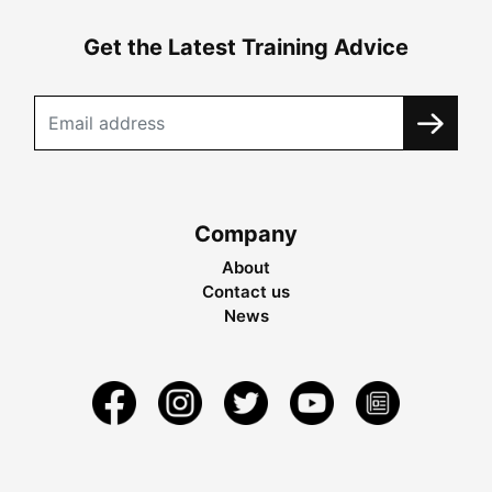
Get the Latest Training Advice
Company
About
Contact us
News