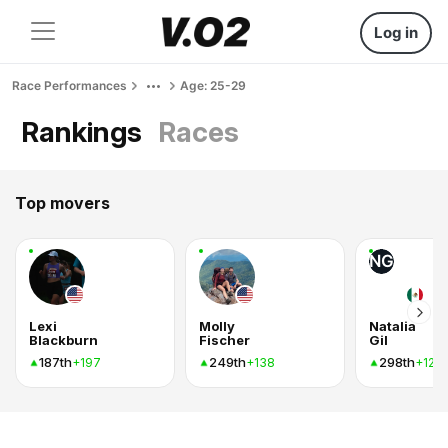
Log in
Race Performances
Age: 25-29
Rankings
Races
Top movers
NG
Lexi
Molly
Natalia
Blackburn
Fischer
Gil
187th
249th
298th
+197
+138
+128