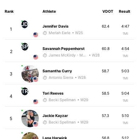
Rank
Athlete
VDOT
Result
JD
Jennifer Davis
62.4
4:47
1
Meriah Earle
• W25
1Mi
SP
Savannah Peppenhorst
60.8
4:54
2
James McKirdy - McKirdy Trained
• W28
1Mi
Samantha Curry
58.7
5:03
3
Antonio Sierra
• W28
1Mi
TR
Tori Reeves
58.5
5:04
4
Becki Spellman
• W29
1Mi
Jackie Kayzar
57.3
5:10
5
Becki Spellman
• W29
1Mi
Lana Harwick
56.8
5:12