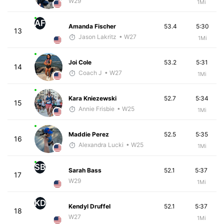
W29
1Mi
AF
Amanda Fischer
53.4
5:30
13
Jason Lakritz
• W27
1Mi
Joi Cole
53.2
5:31
14
Coach J
• W27
1Mi
Kara Kniezewski
52.7
5:34
15
Annie Frisbie
• W25
1Mi
Maddie Perez
52.5
5:35
16
Alexandra Lucki
• W25
1Mi
SB
Sarah Bass
52.1
5:37
17
W29
1Mi
KD
Kendyl Druffel
52.1
5:37
18
W27
1Mi