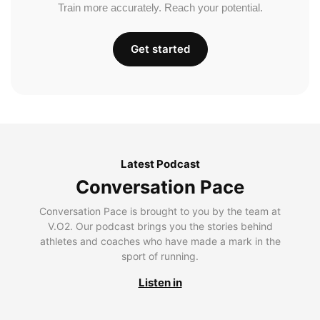
Train more accurately. Reach your potential.
Get started
Latest Podcast
Conversation Pace
Conversation Pace is brought to you by the team at
V.O2. Our podcast brings you the stories behind
athletes and coaches who have made a mark in the
sport of running.
Listen in