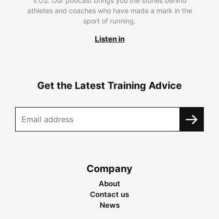
V.O2. Our podcast brings you the stories behind
athletes and coaches who have made a mark in the
sport of running.
Listen in
Get the Latest Training Advice
Company
About
Contact us
News