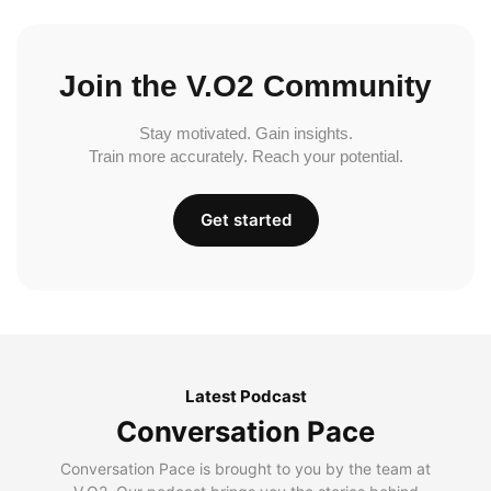
Join the V.O2 Community
Stay motivated. Gain insights.
Train more accurately. Reach your potential.
Get started
Latest Podcast
Conversation Pace
Conversation Pace is brought to you by the team at