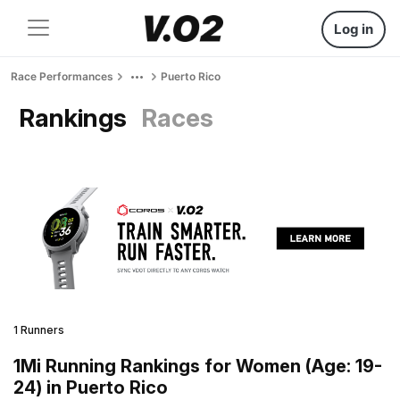
Log in
Race Performances
Puerto Rico
Rankings
Races
1 Runners
1Mi Running Rankings for Women (Age: 19-
24) in Puerto Rico