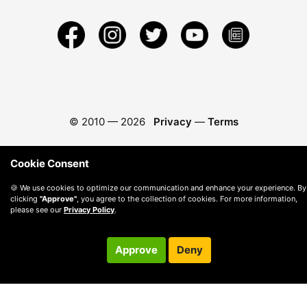
© 2010 —
2026
Privacy
—
Terms
Cookie Consent
🍪 We use cookies to optimize our communication and enhance your experience. By
clicking
"Approve"
, you agree to the collection of cookies. For more information,
please see our
Privacy Policy
.
Approve
Deny