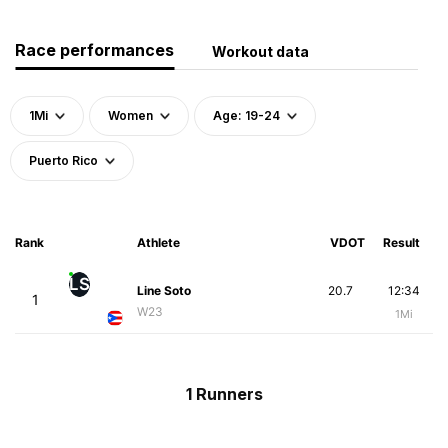
Race performances
Workout data
1Mi
Women
Age: 19-24
Puerto Rico
Rank
Athlete
VDOT
Result
LS
Line Soto
20.7
12:34
1
W23
1Mi
1 Runners