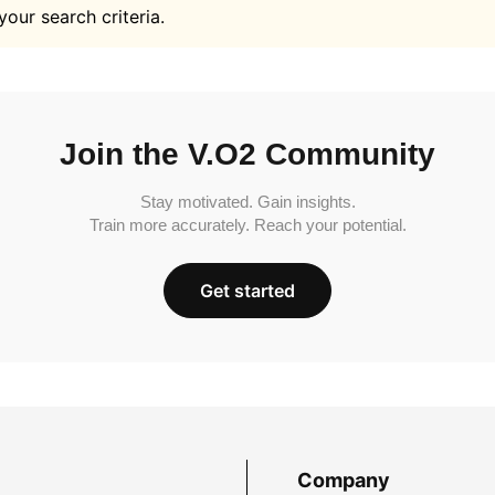
your search criteria.
Join the V.O2 Community
Stay motivated. Gain insights.
Train more accurately. Reach your potential.
Get started
Company