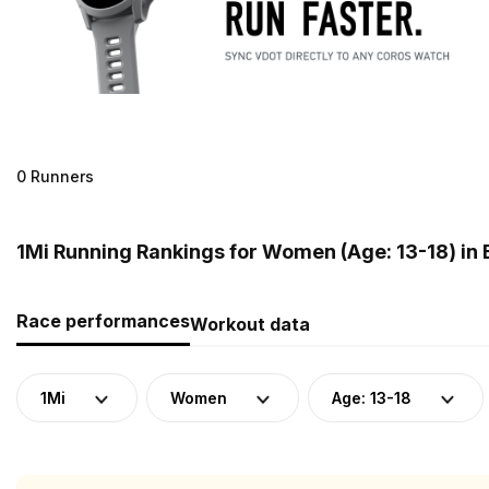
0 Runners
1Mi Running Rankings for Women (Age: 13-18) in
Race performances
Workout data
1Mi
Women
Age: 13-18