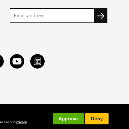
Approve
Deny
ase see our
Privacy