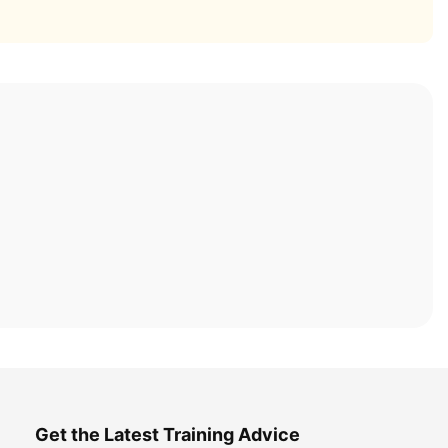
Get the Latest Training Advice