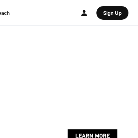
oach
Sign Up