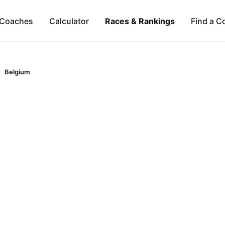
Coaches
Calculator
Races & Rankings
Find a C
Belgium