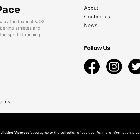
Pace
About
Contact us
u by the team at V.O2.
News
 behind athletes and
he sport of running.
Follow Us
erms
 clicking
"Approve"
, you agree to the collection of cookies. For more information, ple