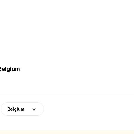
 Belgium
Belgium