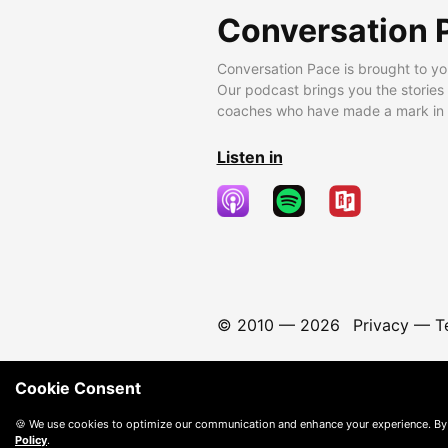
Conversation 
Conversation Pace is brought to yo
Our podcast brings you the stories
coaches who have made a mark in t
Listen in
© 2010 —
2026
Privacy
—
T
Cookie Consent
🍪 We use cookies to optimize our communication and enhance your experience. By
Policy
.