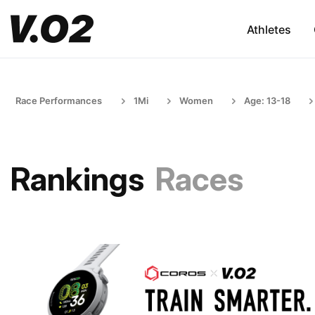
Athletes
Race Performances
1Mi
Women
Age: 13-18
Rankings
Races