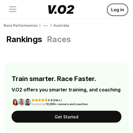
Log in
Race Performances
Australia
Rankings
Races
Train smarter. Race Faster.
V.O2 offers you smarter training, and coaching
4.9 (25k+)
Trusted by
10,000+ runners and coaches
Get Started