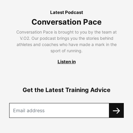
Latest Podcast
Conversation Pace
Conversation Pace is brought to you by the team at
V.O2. Our podcast brings you the stories behind
athletes and coaches who have made a mark in the
sport of running.
Listen in
Get the Latest Training Advice