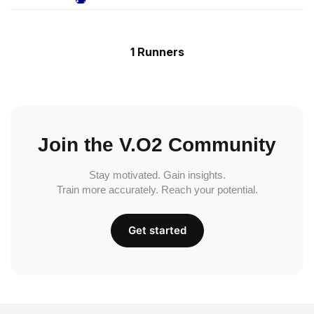
1 Runners
Join the V.O2 Community
Stay motivated. Gain insights.
Train more accurately. Reach your potential.
Get started