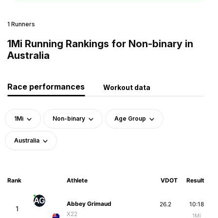
1 Runners
1Mi Running Rankings for Non-binary in
Australia
Race performances
Workout data
1Mi
Non-binary
Age Group
Australia
Rank
Athlete
VDOT
Result
AG
Abbey Grimaud
26.2
10:18
1
X22
1Mi