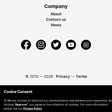
Company
About
Contact us
News
© 2010 —
2026
Privacy
—
Terms
Cookie Consent
🍪 We use cookies to optimize our communication and enhance your experience. By
clicking
"Approve"
, you agree to the collection of cookies. For more information,
please see our
Privacy Policy
.