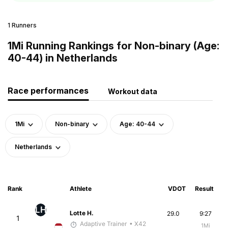
1 Runners
1Mi Running Rankings for Non-binary (Age:
40-44) in Netherlands
Race performances
Workout data
1Mi
Non-binary
Age: 40-44
Netherlands
Rank
Athlete
VDOT
Result
LH
Lotte H.
29.0
9:27
1
Adaptive Trainer
• X42
1Mi