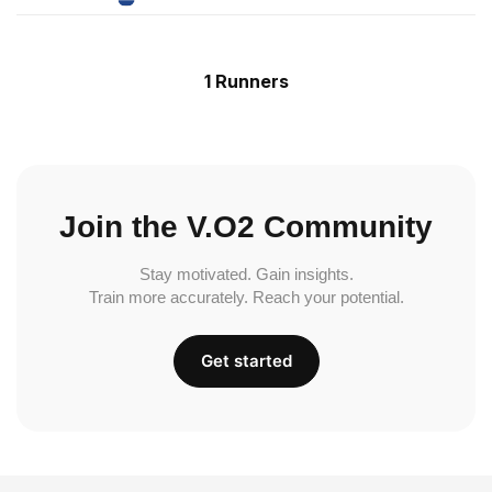
1 Runners
Join the V.O2 Community
Stay motivated. Gain insights.
Train more accurately. Reach your potential.
Get started