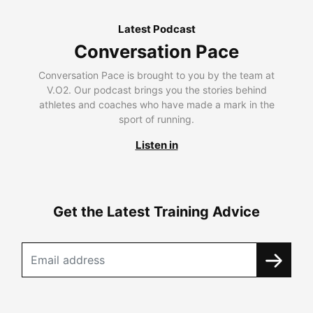
Latest Podcast
Conversation Pace
Conversation Pace is brought to you by the team at
V.O2. Our podcast brings you the stories behind
athletes and coaches who have made a mark in the
sport of running.
Listen in
Get the Latest Training Advice