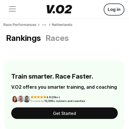
Log in
Race Performances
Netherlands
Rankings
Races
Train smarter. Race Faster.
V.O2 offers you smarter training, and coaching
4.9 (25k+)
Trusted by
10,000+ runners and coaches
Get Started