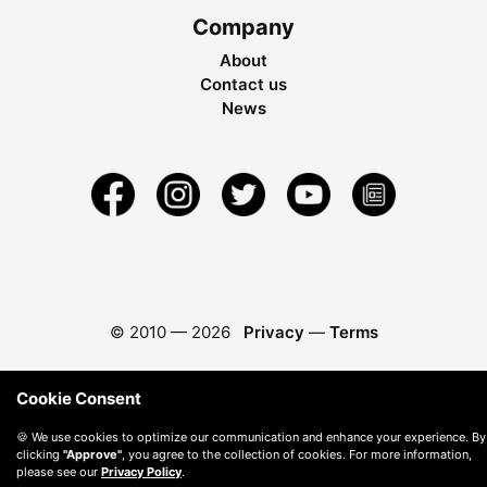
Company
About
Contact us
News
© 2010 —
2026
Privacy
—
Terms
Cookie Consent
🍪 We use cookies to optimize our communication and enhance your experience. By
clicking
"Approve"
, you agree to the collection of cookies. For more information,
please see our
Privacy Policy
.