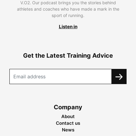
V.O2. Our podcast brings you the stories behind
athletes and coaches who have made a mark in the
sport of running.
Listen in
Get the Latest Training Advice
Company
About
Contact us
News