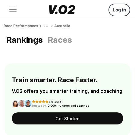
Log in
Race Performances
Australia
Rankings
Races
Train smarter. Race Faster.
V.O2 offers you smarter training, and coaching
4.9 (25k+)
Trusted by
10,000+ runners and coaches
Get Started