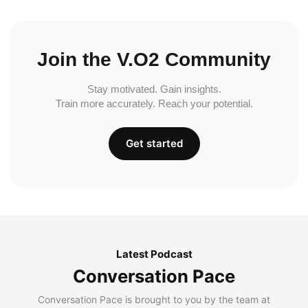
Join the V.O2 Community
Stay motivated. Gain insights.
Train more accurately. Reach your potential.
Get started
Latest Podcast
Conversation Pace
Conversation Pace is brought to you by the team at