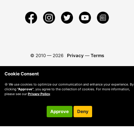
© 2010 —
2026
Privacy
—
Terms
Cookie Consent
🍪 We use cookies to optimize our communication and enhance your experience. By
clicking
"Approve"
, you agree to the collection of cookies. For more information,
please see our
Privacy Policy
.
Approve
Deny