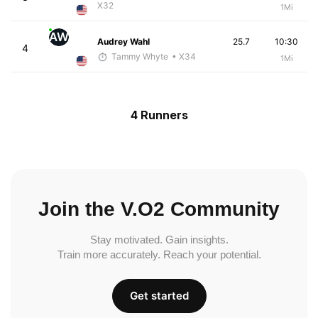
X32
1Mi
AW
Audrey Wahl
25.7
10:30
4
Tammy Whyte
• X34
1Mi
4 Runners
Join the V.O2 Community
Stay motivated. Gain insights.
Train more accurately. Reach your potential.
Get started