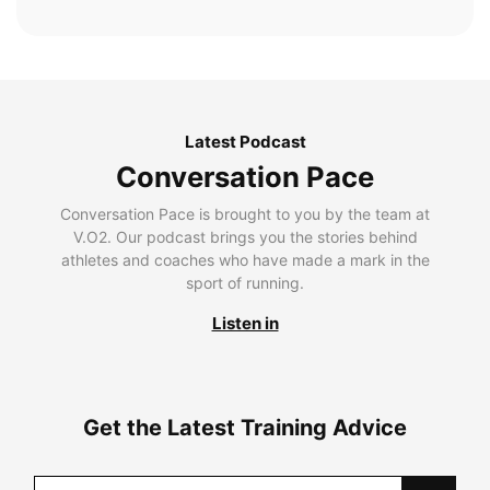
Latest Podcast
Conversation Pace
Conversation Pace is brought to you by the team at
V.O2. Our podcast brings you the stories behind
athletes and coaches who have made a mark in the
sport of running.
Listen in
Get the Latest Training Advice