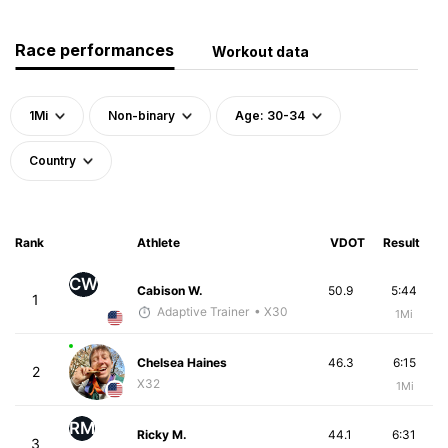
Race performances
Workout data
1Mi
Non-binary
Age: 30-34
Country
Rank
Athlete
VDOT
Result
CW
Cabison W.
50.9
5:44
1
Adaptive Trainer
• X30
1Mi
Chelsea Haines
46.3
6:15
2
X32
1Mi
RM
Ricky M.
44.1
6:31
3