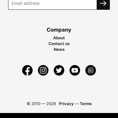
Company
About
Contact us
News
© 2010 —
2026
Privacy
—
Terms