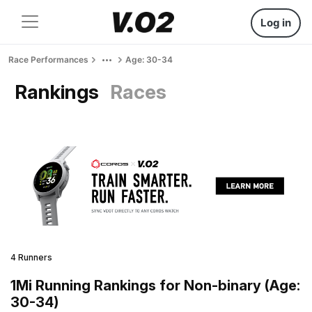
Log in
Race Performances
Age: 30-34
Rankings
Races
4 Runners
1Mi Running Rankings for Non-binary (Age:
30-34)