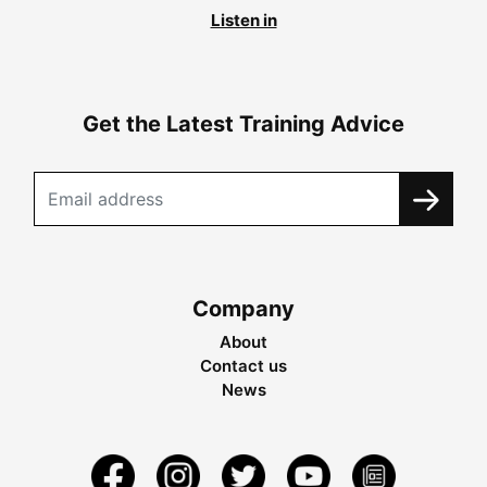
Listen in
Get the Latest Training Advice
Company
About
Contact us
News