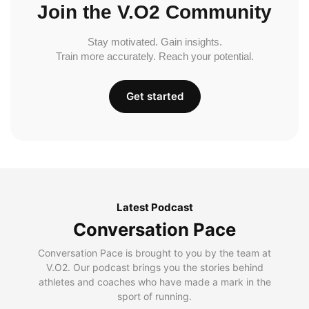
Join the V.O2 Community
Stay motivated. Gain insights.
Train more accurately. Reach your potential.
Get started
Latest Podcast
Conversation Pace
Conversation Pace is brought to you by the team at
V.O2. Our podcast brings you the stories behind
athletes and coaches who have made a mark in the
sport of running.