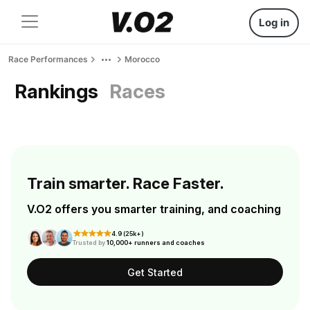
Log in
Race Performances
Morocco
Rankings
Races
Train smarter. Race Faster.
V.O2 offers you smarter training, and coaching
4.9 (25k+)
Trusted by
10,000+ runners and coaches
Get Started