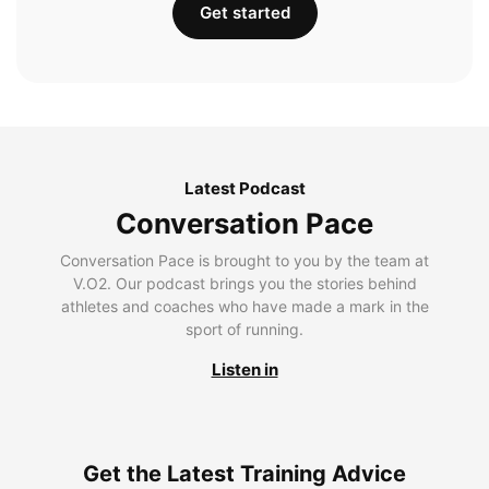
Get started
Latest Podcast
Conversation Pace
Conversation Pace is brought to you by the team at
V.O2. Our podcast brings you the stories behind
athletes and coaches who have made a mark in the
sport of running.
Listen in
Get the Latest Training Advice