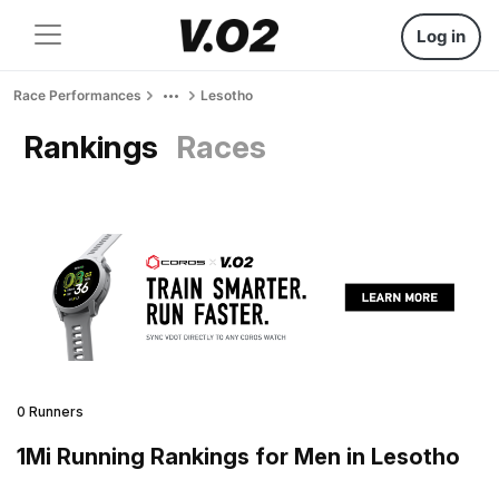
Log in
Race Performances
Lesotho
Rankings
Races
0 Runners
1Mi Running Rankings for Men in Lesotho