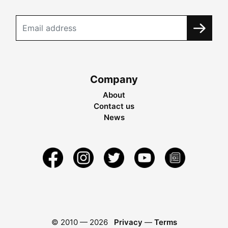
Company
About
Contact us
News
© 2010 —
2026
Privacy
—
Terms