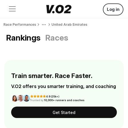
Log in
Race Performances
United Arab Emirates
Rankings
Races
Train smarter. Race Faster.
V.O2 offers you smarter training, and coaching
4.9 (25k+)
Trusted by
10,000+ runners and coaches
Get Started