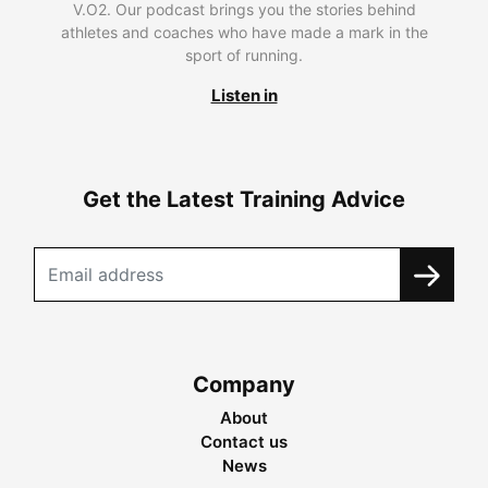
V.O2. Our podcast brings you the stories behind
athletes and coaches who have made a mark in the
sport of running.
Listen in
Get the Latest Training Advice
Company
About
Contact us
News