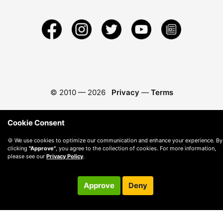
© 2010 —
2026
Privacy
—
Terms
Cookie Consent
🍪 We use cookies to optimize our communication and enhance your experience. By
clicking
"Approve"
, you agree to the collection of cookies. For more information,
please see our
Privacy Policy
.
Approve
Deny