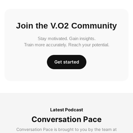
Join the V.O2 Community
Stay motivated. Gain insights.
Train more accurately. Reach your potential.
Get started
Latest Podcast
Conversation Pace
Conversation Pace is brought to you by the team at