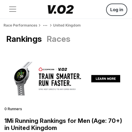
Log in
Race Performances
United Kingdom
Rankings
Races
0 Runners
1Mi Running Rankings for Men (Age: 70+)
in United Kingdom