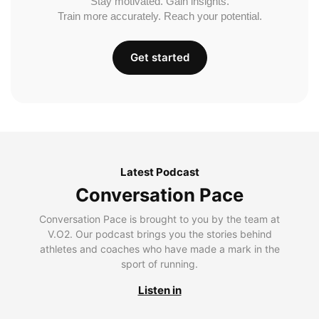
Stay motivated. Gain insights.
Train more accurately. Reach your potential.
Get started
Latest Podcast
Conversation Pace
Conversation Pace is brought to you by the team at
V.O2. Our podcast brings you the stories behind
athletes and coaches who have made a mark in the
sport of running.
Listen in