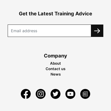
Get the Latest Training Advice
Company
About
Contact us
News