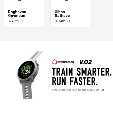
Raghavan
Ulhas
Govindan
Sathaye
76th
74th
+1
+1