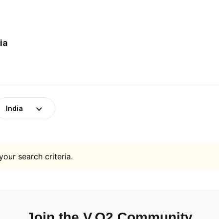
ia
India
your search criteria.
Join the V.O2 Community