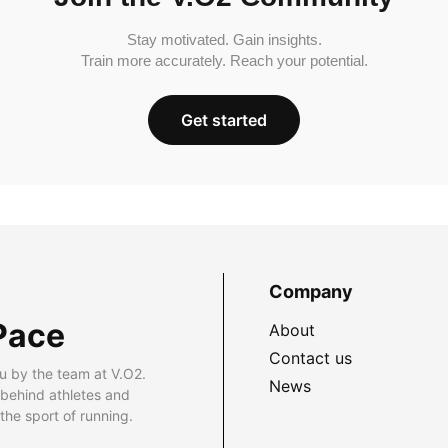
Stay motivated. Gain insights.
Train more accurately. Reach your potential.
Get started
Company
Pace
About
Contact us
u by the team at V.O2.
News
 behind athletes and
he sport of running.