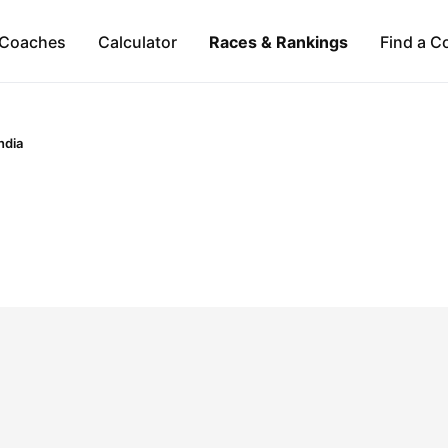
Coaches
Calculator
Races & Rankings
Find a C
ndia