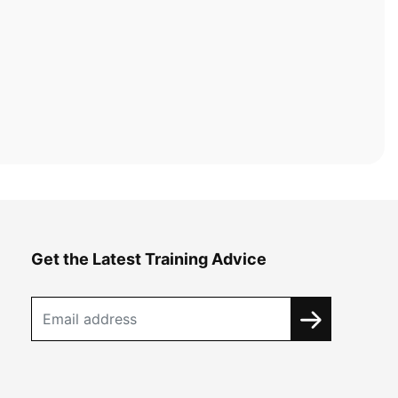
Get the Latest Training Advice