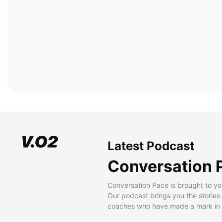
Latest Podcast
Conversation 
Conversation Pace is brought to yo
Our podcast brings you the stories
coaches who have made a mark in t