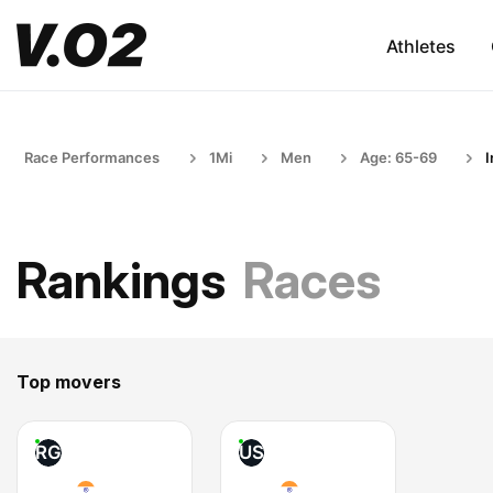
Athletes
Race Performances
1Mi
Men
Age: 65-69
I
Rankings
Races
Top movers
RG
US