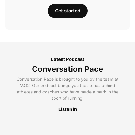
Get started
Latest Podcast
Conversation Pace
Conversation Pace is brought to you by the team at
V.O2. Our podcast brings you the stories behind
athletes and coaches who have made a mark in the
sport of running.
Listen in