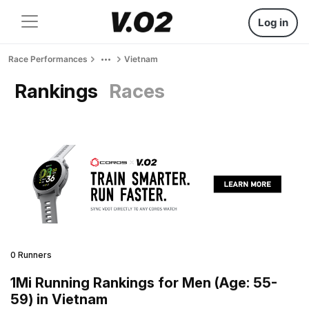
Log in
Race Performances
Vietnam
Rankings
Races
0 Runners
1Mi Running Rankings for Men (Age: 55-
59) in Vietnam