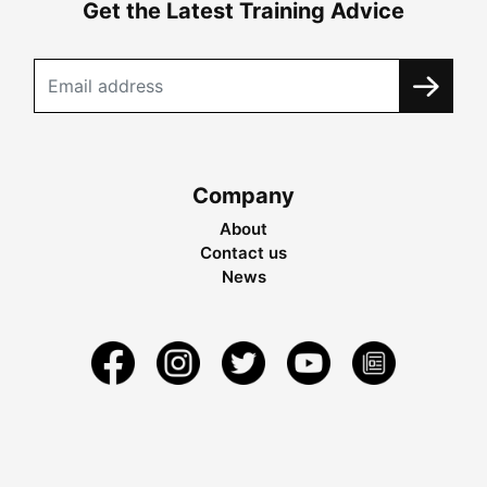
Get the Latest Training Advice
Company
About
Contact us
News