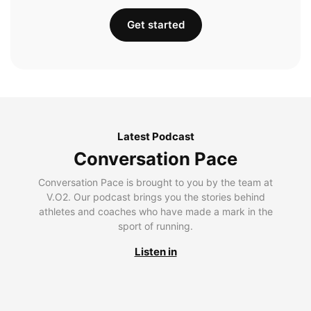
Get started
Latest Podcast
Conversation Pace
Conversation Pace is brought to you by the team at
V.O2. Our podcast brings you the stories behind
athletes and coaches who have made a mark in the
sport of running.
Listen in