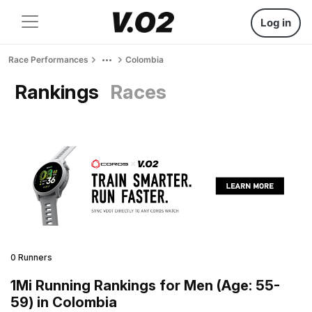
Log in
Race Performances
Colombia
Rankings
Races
0 Runners
1Mi Running Rankings for Men (Age: 55-
59) in Colombia