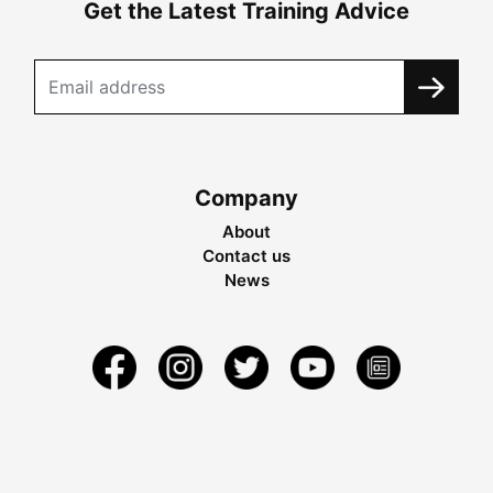
Get the Latest Training Advice
Company
About
Contact us
News