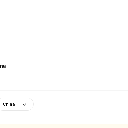
ina
China