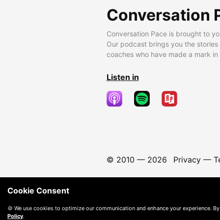
Conversation 
Conversation Pace is brought to yo
Our podcast brings you the stories
coaches who have made a mark in t
Listen in
© 2010 —
2026
Privacy
—
T
Cookie Consent
🍪 We use cookies to optimize our communication and enhance your experience. By
Policy
.