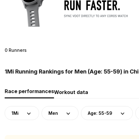
0 Runners
1Mi Running Rankings for Men (Age: 55-59) in Ch
Race performances
Workout data
1Mi
Men
Age: 55-59