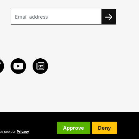
Approve
Deny
ase see our
Privacy