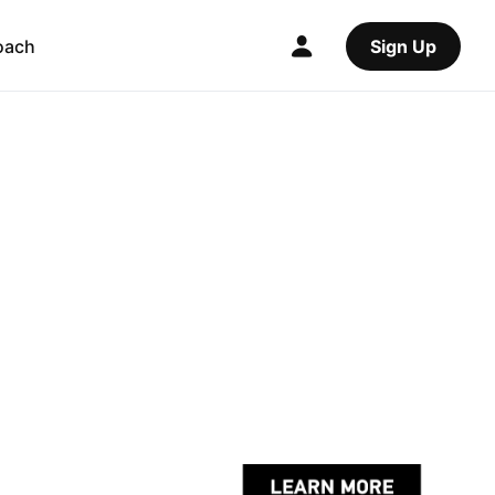
oach
Sign Up