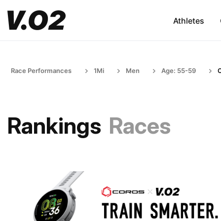
Athletes
Race Performances
1Mi
Men
Age: 55-59
Rankings
Races