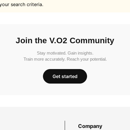
your search criteria.
Join the V.O2 Community
Stay motivated. Gain insights.
Train more accurately. Reach your potential.
Get started
Company