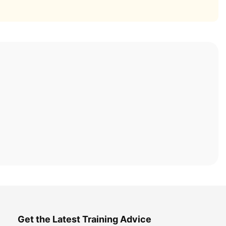
Get the Latest Training Advice