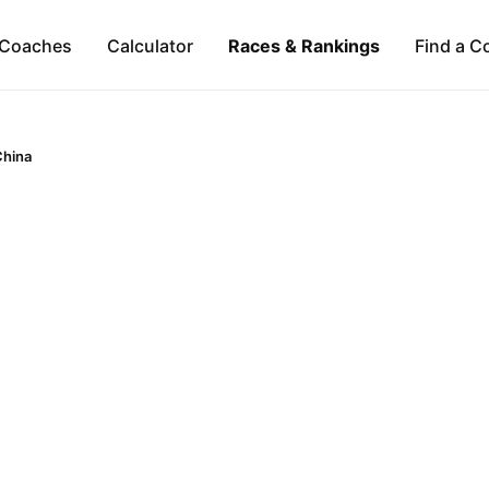
Coaches
Calculator
Races & Rankings
Find a C
China