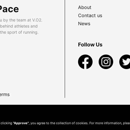
Pace
About
Contact us
u by the team at V.O2.
News
 behind athletes and
he sport of running.
Follow Us
erms
 clicking
"Approve"
, you agree to the collection of cookies. For more information, ple