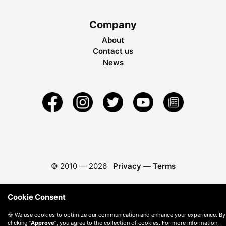
Company
About
Contact us
News
© 2010 —
2026
Privacy
—
Terms
Cookie Consent
🍪 We use cookies to optimize our communication and enhance your experience. By
clicking
"Approve"
, you agree to the collection of cookies. For more information,