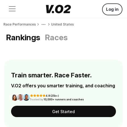
Log in
Race Performances
United States
Rankings
Races
Train smarter. Race Faster.
V.O2 offers you smarter training, and coaching
4.9 (25k+)
Trusted by
10,000+ runners and coaches
Get Started