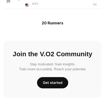
20
M54
1Mi
20 Runners
Join the V.O2 Community
Stay motivated. Gain insights.
Train more accurately. Reach your potential.
Get started