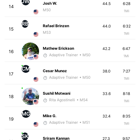
JW
Josh W.
44.5
6:28
14
M50
1Mi
RB
Rafael Brinzen
44.0
6:32
15
M53
1Mi
Mathew Erickson
42.2
6:47
16
Adaptive Trainer
• M50
1Mi
CM
Cesar Munoz
38.0
7:27
17
Adaptive Trainer
• M50
1Mi
Sushil Motwani
33.6
8:18
18
Rita Agostinelli
• M54
1Mi
MG
Mike G.
32.4
8:35
19
Adaptive Trainer
• M51
1Mi
SK
Sriram Kannan
27.3
9:57