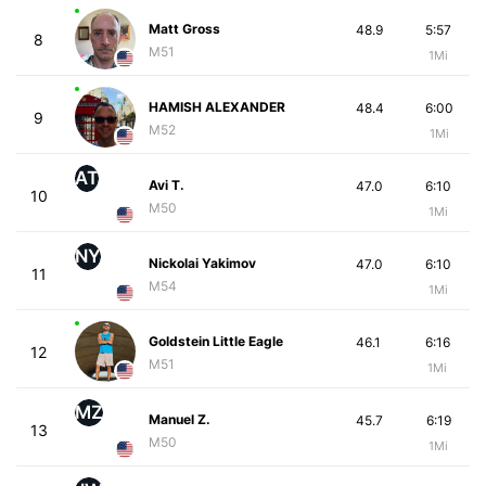
Matt Gross
48.9
5:57
8
M51
1Mi
HAMISH ALEXANDER
48.4
6:00
9
M52
1Mi
AT
Avi T.
47.0
6:10
10
M50
1Mi
NY
Nickolai Yakimov
47.0
6:10
11
M54
1Mi
Goldstein Little Eagle
46.1
6:16
12
M51
1Mi
MZ
Manuel Z.
45.7
6:19
13
M50
1Mi