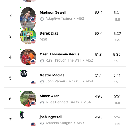
Madison Sewell
53.2
5:31
2
Adaptive Trainer
• M52
1Mi
Derek Diaz
53.0
5:32
3
M50
1Mi
Caen Thomason-Redus
51.8
5:39
4
Run Through The Wall
• M52
1Mi
NM
Nestor Macias
51.4
5:41
5
John Raneri - McKirdy Trained
• M54
1Mi
Simon Allan
49.8
5:51
6
Miles Bennett-Smith
• M54
1Mi
JI
josh ingersoll
49.3
5:54
7
Amanda Morgan
• M53
1Mi