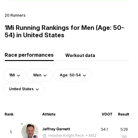
20 Runners
1Mi Running Rankings for Men (Age: 50-
54) in United States
Race performances
Workout data
1Mi
Men
Age: 50-54
United States
Rank
Athlete
VDOT
Result
Jeffrey Garnett
54.1
5:26
1
Heather Knight Pech
• M52
1Mi