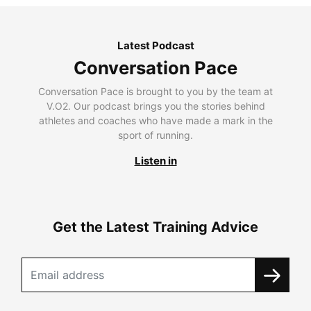
Latest Podcast
Conversation Pace
Conversation Pace is brought to you by the team at
V.O2. Our podcast brings you the stories behind
athletes and coaches who have made a mark in the
sport of running.
Listen in
Get the Latest Training Advice