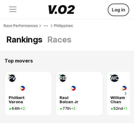
Log in
Race Performances
Philippines
Rankings
Races
Top movers
PV
RB
WC
Philbert
Raul
William
Varona
Bolcan Jr
Chan
64th
77th
52nd
+2
+2
+1