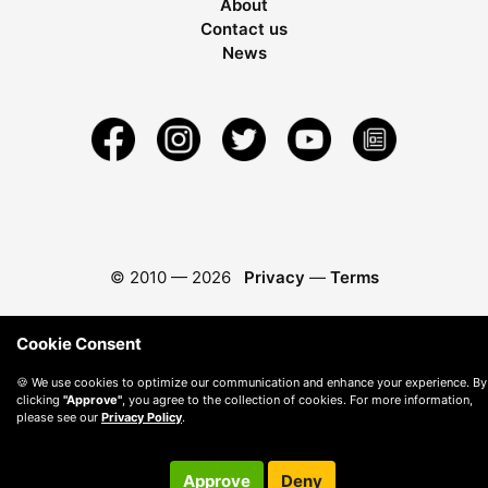
About
Contact us
News
© 2010 —
2026
Privacy
—
Terms
Cookie Consent
🍪 We use cookies to optimize our communication and enhance your experience. By
clicking
"Approve"
, you agree to the collection of cookies. For more information,
please see our
Privacy Policy
.
Approve
Deny