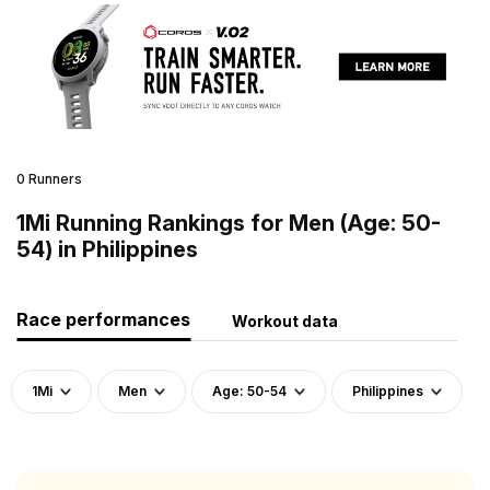
0 Runners
1Mi Running Rankings for Men (Age: 50-
54) in Philippines
Race performances
Workout data
1Mi
Men
Age: 50-54
Philippines