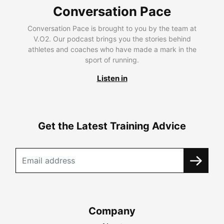
Conversation Pace
Conversation Pace is brought to you by the team at
V.O2. Our podcast brings you the stories behind
athletes and coaches who have made a mark in the
sport of running.
Listen in
Get the Latest Training Advice
Company