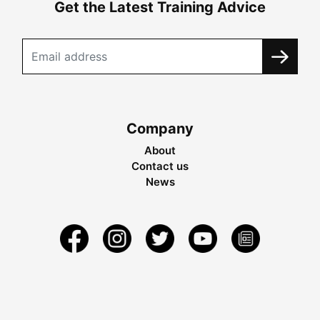
Get the Latest Training Advice
Company
About
Contact us
News