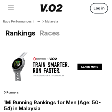
Log in
Race Performances
Malaysia
Rankings
Races
0 Runners
1Mi Running Rankings for Men (Age: 50-
54) in Malaysia