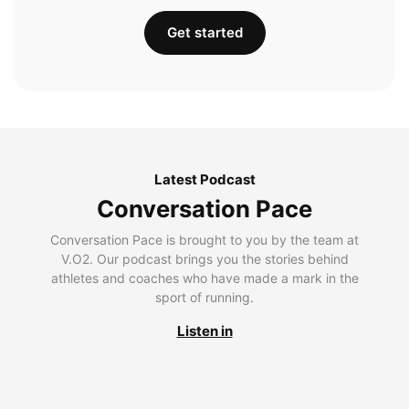
Get started
Latest Podcast
Conversation Pace
Conversation Pace is brought to you by the team at
V.O2. Our podcast brings you the stories behind
athletes and coaches who have made a mark in the
sport of running.
Listen in