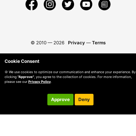
© 2010 —
2026
Privacy
—
Terms
Cookie Consent
🍪 We use cookies to optimize our communication and enhance your experience. By
clicking
"Approve"
, you agree to the collection of cookies. For more information,
please see our
Privacy Policy
.
Approve
Deny