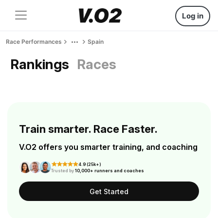
Log in
Race Performances
Spain
Rankings
Races
Train smarter. Race Faster.
V.O2 offers you smarter training, and coaching
4.9 (25k+)
Trusted by
10,000+ runners and coaches
Get Started