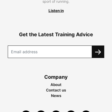
sport of running.
Listen in
Get the Latest Training Advice
Company
About
Contact us
News