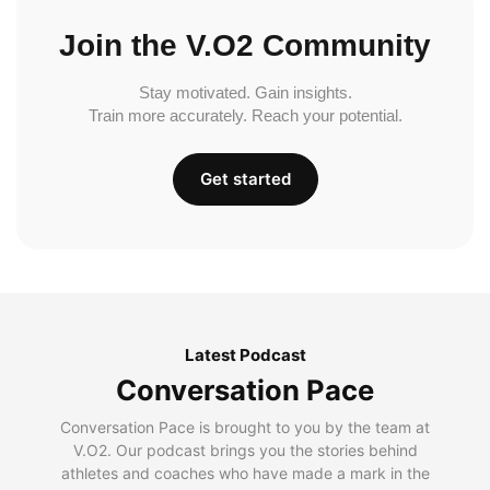
Join the V.O2 Community
Stay motivated. Gain insights.
Train more accurately. Reach your potential.
Get started
Latest Podcast
Conversation Pace
Conversation Pace is brought to you by the team at
V.O2. Our podcast brings you the stories behind
athletes and coaches who have made a mark in the