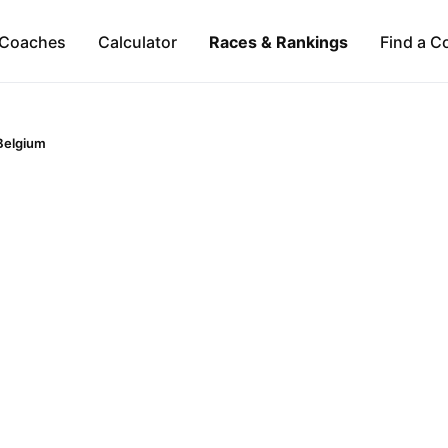
Coaches
Calculator
Races & Rankings
Find a C
Belgium