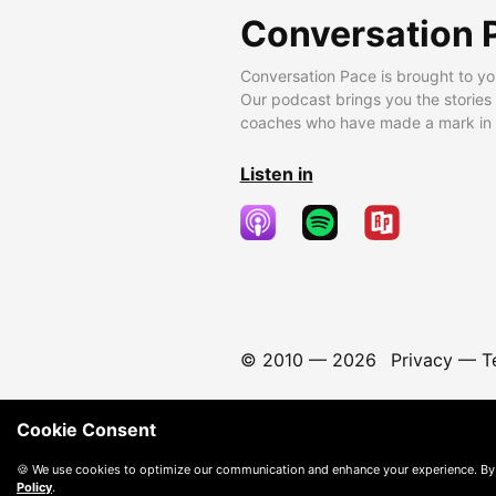
Conversation 
Conversation Pace is brought to yo
Our podcast brings you the stories
coaches who have made a mark in t
Listen in
© 2010 —
2026
Privacy
—
T
Cookie Consent
🍪 We use cookies to optimize our communication and enhance your experience. By
Policy
.