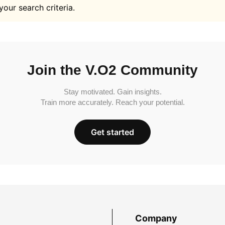
your search criteria.
Join the V.O2 Community
Stay motivated. Gain insights.
Train more accurately. Reach your potential.
Get started
Company