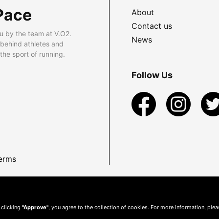
Pace
About
Contact us
u by the team at V.O2.
News
 behind athletes and
he sport of running.
Follow Us
erms
 clicking
"Approve"
, you agree to the collection of cookies. For more information, ple