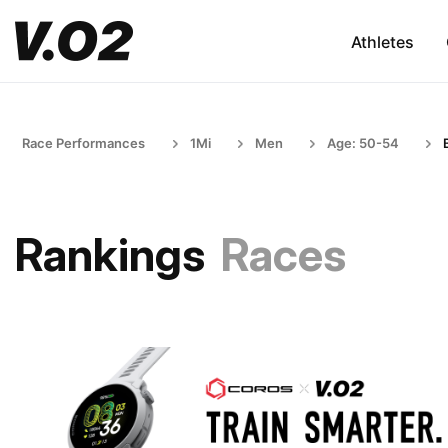
Athletes
Race Performances
1Mi
Men
Age: 50-54
Rankings
Races