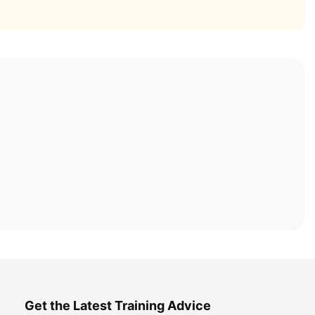
Get the Latest Training Advice