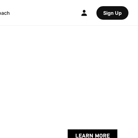
oach
Sign Up