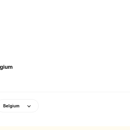
lgium
Belgium