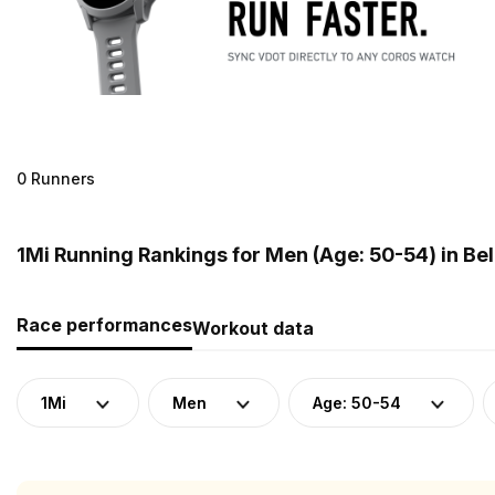
0 Runners
1Mi Running Rankings for Men (Age: 50-54) in Be
Race performances
Workout data
1Mi
Men
Age: 50-54