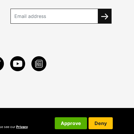
Approve
Deny
ase see our
Privacy