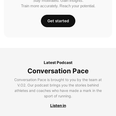
Stay motivated. Gain insights.
Train more accurately. Reach your potential.
Get started
Latest Podcast
Conversation Pace
Conversation Pace is brought to you by the team at
V.O2. Our podcast brings you the stories behind
athletes and coaches who have made a mark in the
sport of running.
Listen in