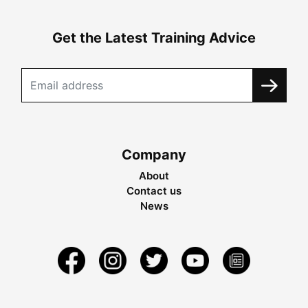
Get the Latest Training Advice
Company
About
Contact us
News