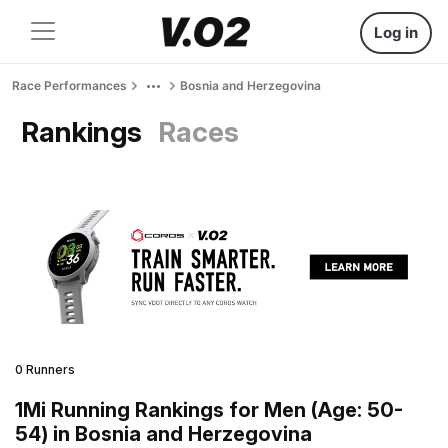
Log in
Race Performances
Bosnia and Herzegovina
Rankings
Races
0 Runners
1Mi Running Rankings for Men (Age: 50-
54) in Bosnia and Herzegovina