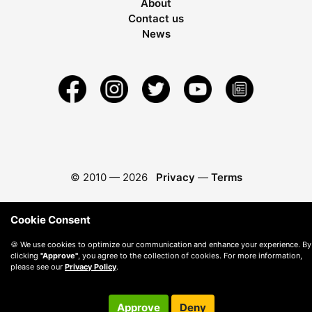
About
Contact us
News
© 2010 —
2026
Privacy
—
Terms
Cookie Consent
🍪 We use cookies to optimize our communication and enhance your experience. By
clicking
"Approve"
, you agree to the collection of cookies. For more information,
please see our
Privacy Policy
.
Approve
Deny