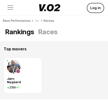
Log in
Race Performances
Norway
Rankings
Races
Top movers
Jørn
Nygaard
25th
+1