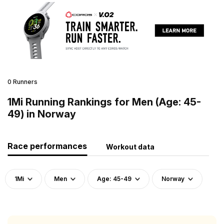
0 Runners
1Mi Running Rankings for Men (Age: 45-
49) in Norway
Race performances
Workout data
1Mi
Men
Age: 45-49
Norway