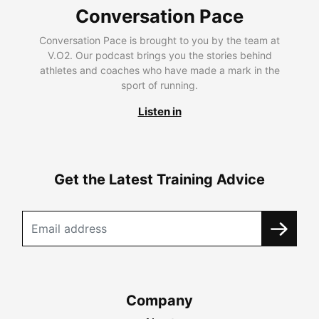
Conversation Pace
Conversation Pace is brought to you by the team at
V.O2. Our podcast brings you the stories behind
athletes and coaches who have made a mark in the
sport of running.
Listen in
Get the Latest Training Advice
Company