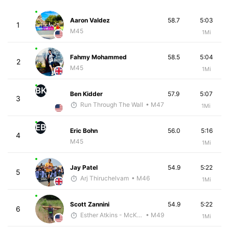
Aaron Valdez
58.7
5:03
1
M45
1Mi
Fahmy Mohammed
58.5
5:04
2
M45
1Mi
BK
Ben Kidder
57.9
5:07
3
Run Through The Wall
• M47
1Mi
EB
Eric Bohn
56.0
5:16
4
M45
1Mi
Jay Patel
54.9
5:22
5
Arj Thiruchelvam
• M46
1Mi
Scott Zannini
54.9
5:22
6
Esther Atkins - McKirdy Trained
• M49
1Mi