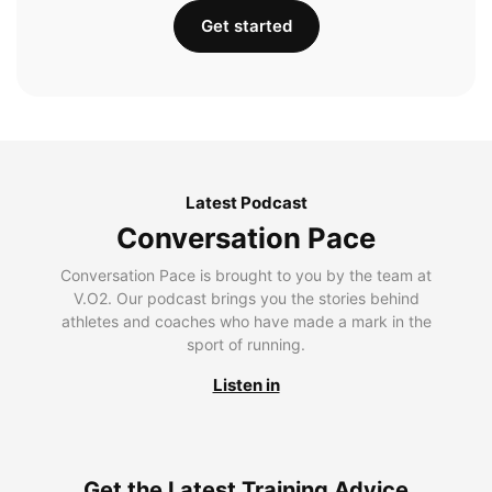
Get started
Latest Podcast
Conversation Pace
Conversation Pace is brought to you by the team at
V.O2. Our podcast brings you the stories behind
athletes and coaches who have made a mark in the
sport of running.
Listen in
Get the Latest Training Advice