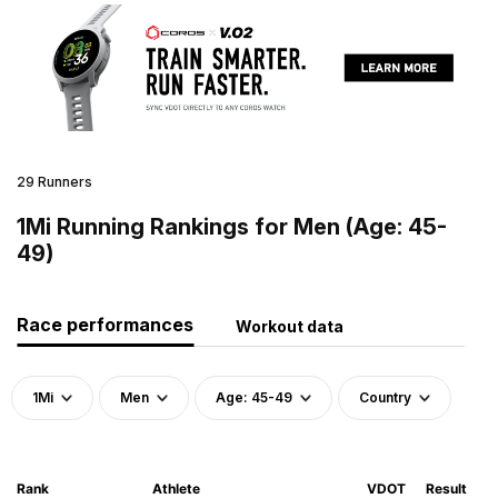
29 Runners
1Mi Running Rankings for Men (Age: 45-
49)
Race performances
Workout data
1Mi
Men
Age: 45-49
Country
Rank
Athlete
VDOT
Result