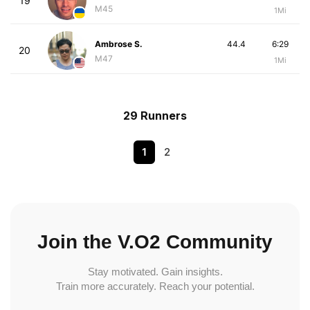
19
M45
1Mi
Ambrose S.
44.4
6:29
20
M47
1Mi
29 Runners
1
2
Join the V.O2 Community
Stay motivated. Gain insights.
Train more accurately. Reach your potential.