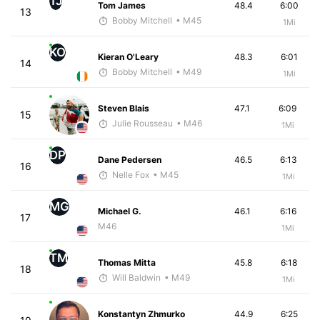
TJ
Tom James
48.4
6:00
13
Bobby Mitchell
• M45
1Mi
KO
Kieran O'Leary
48.3
6:01
14
Bobby Mitchell
• M49
1Mi
Steven Blais
47.1
6:09
15
Julie Rousseau
• M46
1Mi
DP
Dane Pedersen
46.5
6:13
16
Nelle Fox
• M45
1Mi
MG
Michael G.
46.1
6:16
17
M46
1Mi
TM
Thomas Mitta
45.8
6:18
18
Will Baldwin
• M49
1Mi
Konstantyn Zhmurko
44.9
6:25