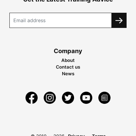
Company
About
Contact us
News