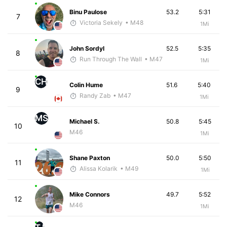
Binu Paulose
53.2
5:31
7
Victoria Sekely
• M48
1Mi
John Sordyl
52.5
5:35
8
Run Through The Wall
• M47
1Mi
CH
Colin Hume
51.6
5:40
9
Randy Zab
• M47
1Mi
MS
Michael S.
50.8
5:45
10
M46
1Mi
Shane Paxton
50.0
5:50
11
Alissa Kolarik
• M49
1Mi
Mike Connors
49.7
5:52
12
M46
1Mi