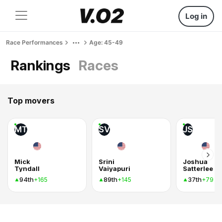
Log in
Race Performances
Age: 45-49
Rankings
Races
Top movers
MT
SV
JS
Mick
Srini
Joshua
Tyndall
Vaiyapuri
Satterlee
94th
89th
37th
+165
+145
+79