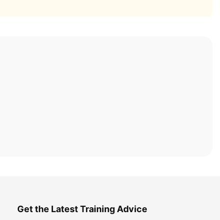
Get the Latest Training Advice