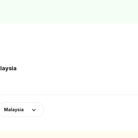
laysia
Malaysia