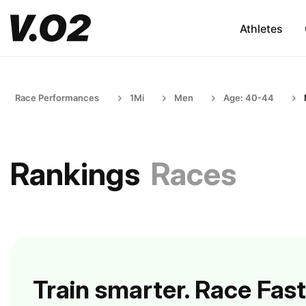
Athletes
Race Performances
1Mi
Men
Age: 40-44
Rankings
Races
Train smarter. Race Fast