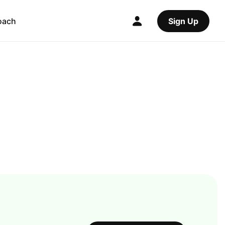
oach
Sign Up