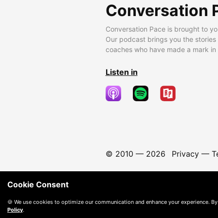
Conversation 
Conversation Pace is brought to yo
Our podcast brings you the stories
coaches who have made a mark in t
Listen in
© 2010 —
2026
Privacy
—
T
Cookie Consent
🍪 We use cookies to optimize our communication and enhance your experience. By
Policy
.