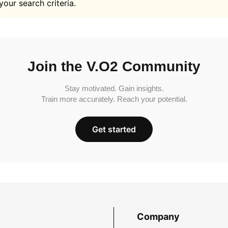
your search criteria.
Join the V.O2 Community
Stay motivated. Gain insights.
Train more accurately. Reach your potential.
Get started
Company