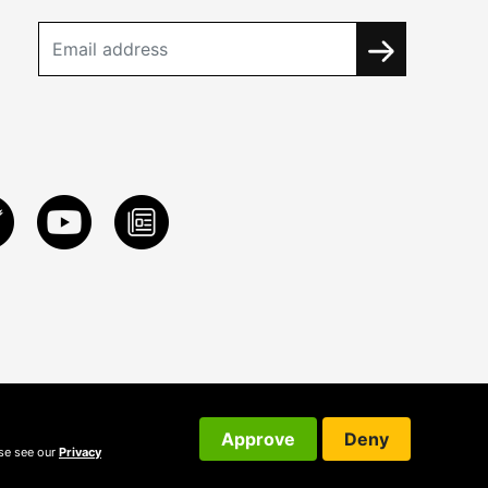
Approve
Deny
ase see our
Privacy