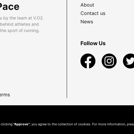
Pace
About
Contact us
u by the team at V.O2.
News
 behind athletes and
he sport of running.
Follow Us
erms
 clicking
"Approve"
, you agree to the collection of cookies. For more information, ple