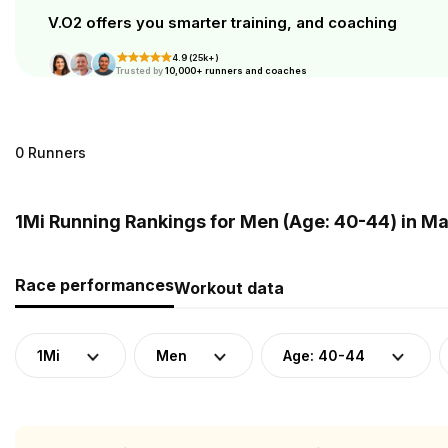
V.O2 offers you smarter training, and coaching
4.9 (25k+)
Trusted by
10,000+ runners and coaches
0 Runners
1Mi Running Rankings for Men (Age: 40-44) in Ma
Race performances
Workout data
1Mi
Men
Age: 40-44