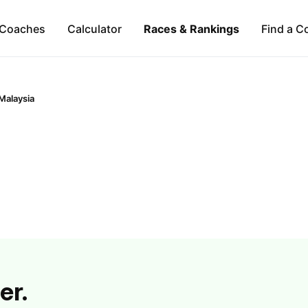
Coaches
Calculator
Races & Rankings
Find a C
Malaysia
er.