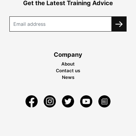
Get the Latest Training Advice
Company
About
Contact us
News