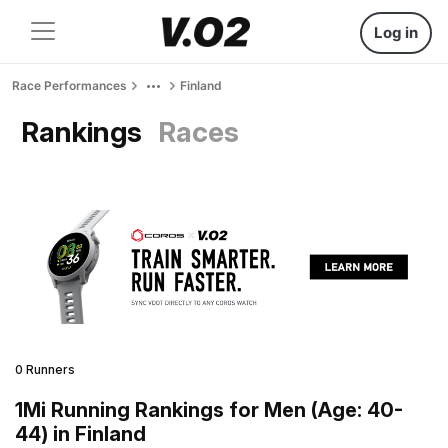
Log in
Race Performances
Finland
Rankings
Races
0 Runners
1Mi Running Rankings for Men (Age: 40-
44) in Finland