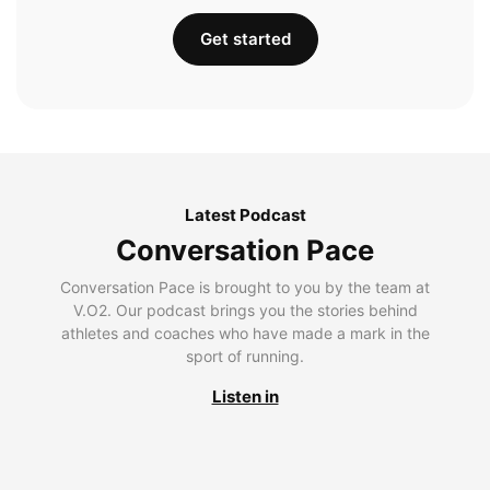
Get started
Latest Podcast
Conversation Pace
Conversation Pace is brought to you by the team at
V.O2. Our podcast brings you the stories behind
athletes and coaches who have made a mark in the
sport of running.
Listen in