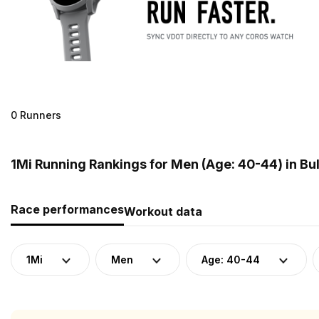
0 Runners
1Mi Running Rankings for Men (Age: 40-44) in Bu
Race performances
Workout data
1Mi
Men
Age: 40-44