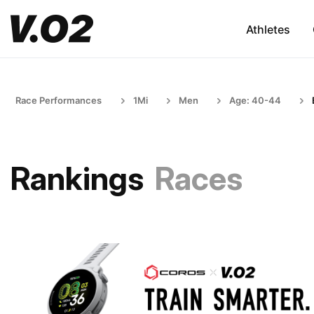
Athletes
Race Performances
1Mi
Men
Age: 40-44
Rankings
Races