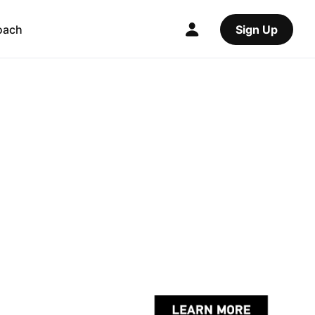
oach
Sign Up