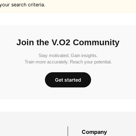
your search criteria.
Join the V.O2 Community
Stay motivated. Gain insights.
Train more accurately. Reach your potential.
Get started
Company