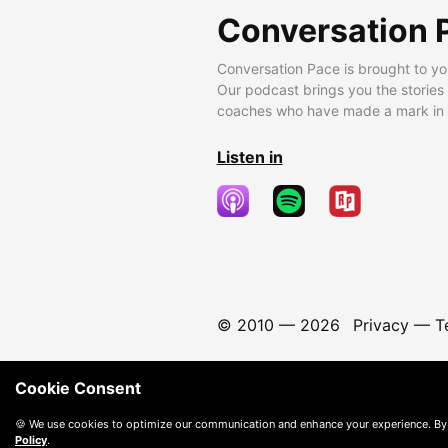
Conversation 
Conversation Pace is brought to yo
Our podcast brings you the stories
coaches who have made a mark in t
Listen in
© 2010 —
2026
Privacy
—
T
Cookie Consent
🍪 We use cookies to optimize our communication and enhance your experience. By
Policy
.