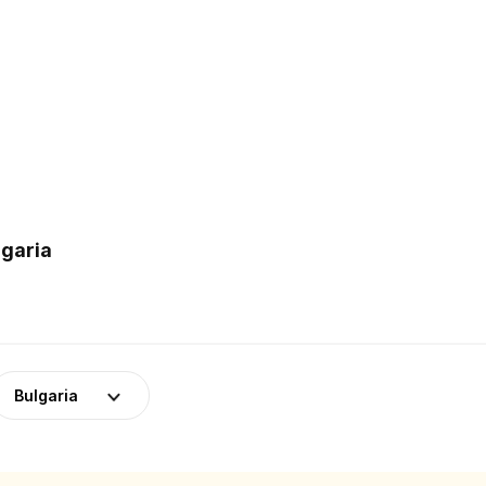
lgaria
Bulgaria