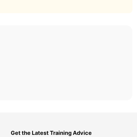
Get the Latest Training Advice