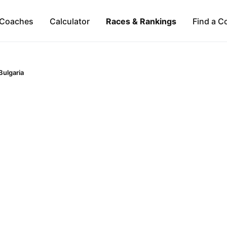
Coaches
Calculator
Races & Rankings
Find a C
Bulgaria