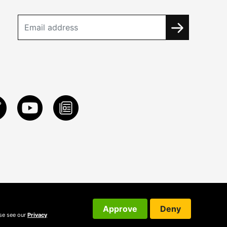
Approve
Deny
ase see our
Privacy