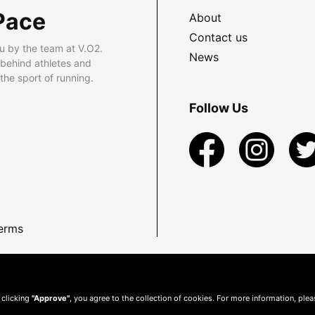
Pace
About
Contact us
u by the team at V.O2.
News
 behind athletes and
he sport of running.
Follow Us
erms
 clicking
"Approve"
, you agree to the collection of cookies. For more information, ple