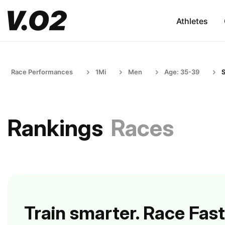
Athletes
Race Performances
1Mi
Men
Age: 35-39
S
Rankings
Races
Train smarter. Race Fast