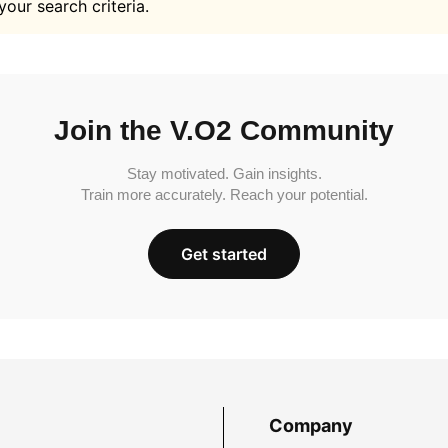
your search criteria.
Join the V.O2 Community
Stay motivated. Gain insights.
Train more accurately. Reach your potential.
Get started
Company