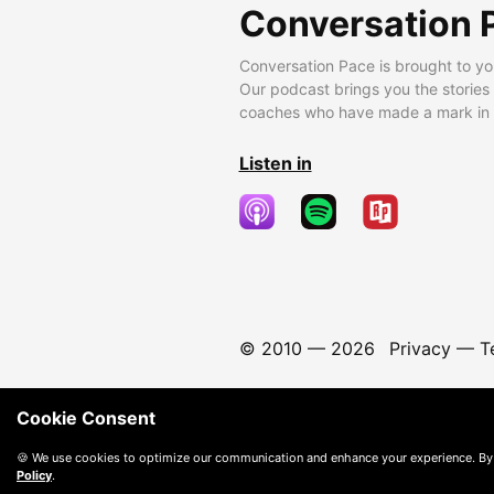
Conversation 
Conversation Pace is brought to yo
Our podcast brings you the stories
coaches who have made a mark in t
Listen in
© 2010 —
2026
Privacy
—
T
Cookie Consent
🍪 We use cookies to optimize our communication and enhance your experience. By
Policy
.