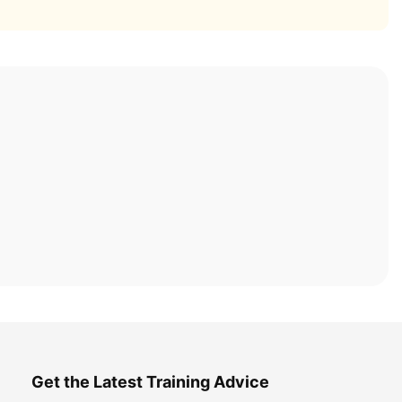
Get the Latest Training Advice