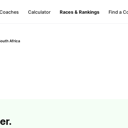
Coaches
Calculator
Races & Rankings
Find a C
outh Africa
er.