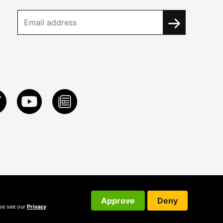
Approve
Deny
ase see our
Privacy