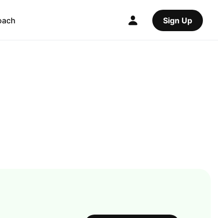
oach
Sign Up