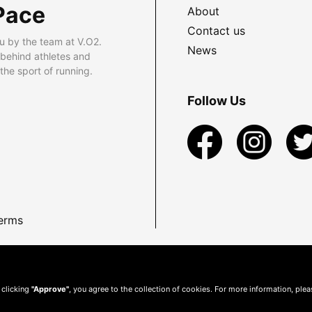
Pace
About
Contact us
u by the team at V.O2.
News
 behind athletes and
he sport of running.
Follow Us
erms
 clicking
"Approve"
, you agree to the collection of cookies. For more information, ple