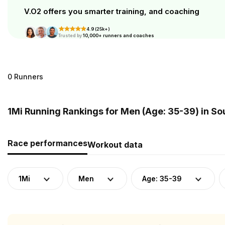
V.O2 offers you smarter training, and coaching
4.9 (25k+)
Trusted by
10,000+ runners and coaches
0 Runners
1Mi Running Rankings for Men (Age: 35-39) in So
Race performances
Workout data
1Mi
Men
Age: 35-39