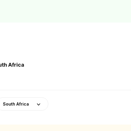
uth Africa
South Africa