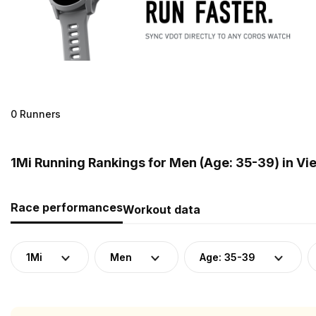
0 Runners
1Mi Running Rankings for Men (Age: 35-39) in V
Race performances
Workout data
1Mi
Men
Age: 35-39