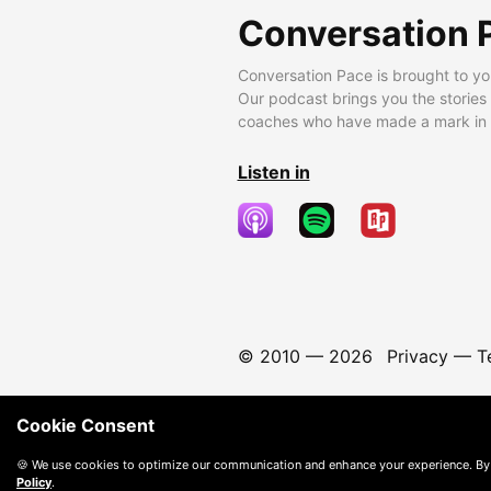
Conversation 
Conversation Pace is brought to yo
Our podcast brings you the stories
coaches who have made a mark in t
Listen in
© 2010 —
2026
Privacy
—
T
Cookie Consent
🍪 We use cookies to optimize our communication and enhance your experience. By
Policy
.