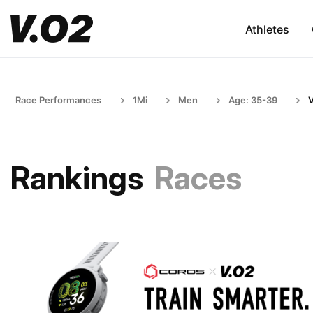
Athletes
Race Performances
1Mi
Men
Age: 35-39
Rankings
Races