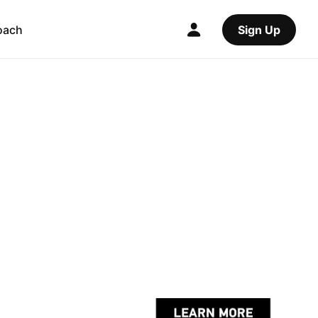
oach
Sign Up