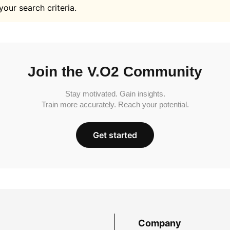
your search criteria.
Join the V.O2 Community
Stay motivated. Gain insights.
Train more accurately. Reach your potential.
Get started
Company