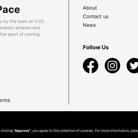
Pace
About
Contact us
u by the team at V.O2.
News
 behind athletes and
he sport of running.
Follow Us
erms
 clicking
"Approve"
, you agree to the collection of cookies. For more information, ple