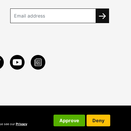
Approve
Deny
ase see our
Privacy