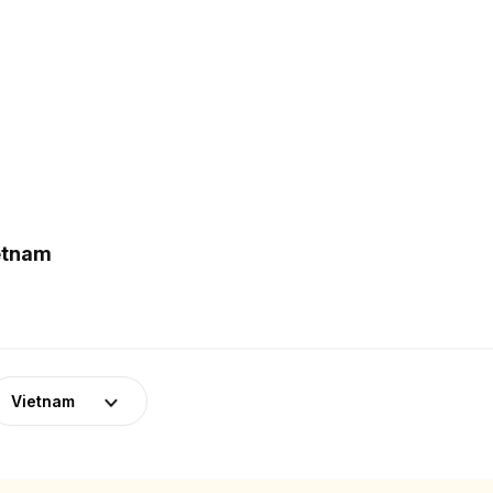
ietnam
Vietnam