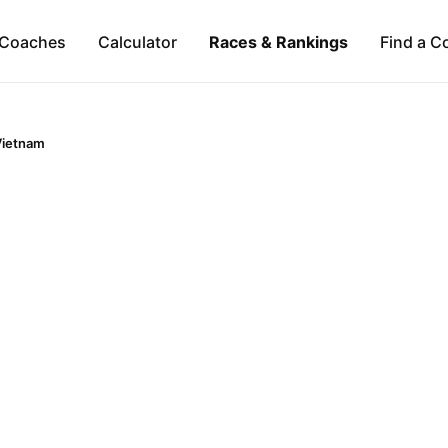
Coaches
Calculator
Races & Rankings
Find a C
Vietnam