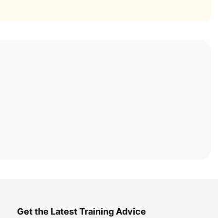
Get the Latest Training Advice