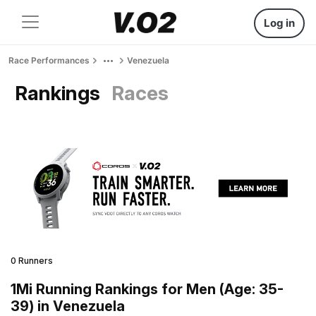
Log in
Race Performances
Venezuela
Rankings
Races
0 Runners
1Mi Running Rankings for Men (Age: 35-
39) in Venezuela