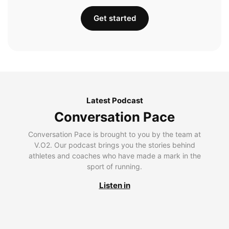
Get started
Latest Podcast
Conversation Pace
Conversation Pace is brought to you by the team at
V.O2. Our podcast brings you the stories behind
athletes and coaches who have made a mark in the
sport of running.
Listen in