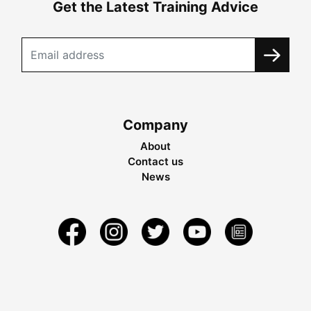
Get the Latest Training Advice
Company
About
Contact us
News