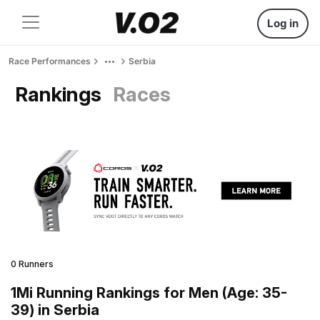
Log in
Race Performances
Serbia
Rankings
Races
0 Runners
1Mi Running Rankings for Men (Age: 35-
39) in Serbia