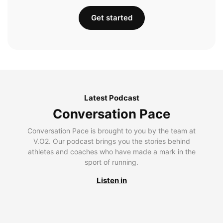
Get started
Latest Podcast
Conversation Pace
Conversation Pace is brought to you by the team at
V.O2. Our podcast brings you the stories behind
athletes and coaches who have made a mark in the
sport of running.
Listen in