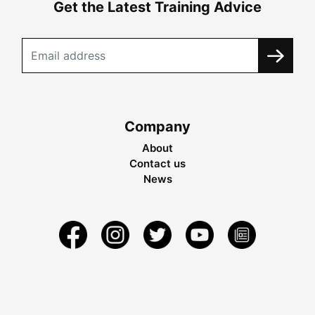
Get the Latest Training Advice
Company
About
Contact us
News