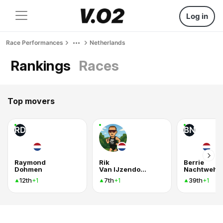
Log in
Race Performances
Netherlands
Rankings
Races
Top movers
RD
BN
Raymond
Rik
Berrie
Dohmen
Van IJzendoorn
Nachtweh
12th
7th
39th
+1
+1
+1