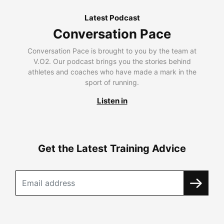
Latest Podcast
Conversation Pace
Conversation Pace is brought to you by the team at
V.O2. Our podcast brings you the stories behind
athletes and coaches who have made a mark in the
sport of running.
Listen in
Get the Latest Training Advice