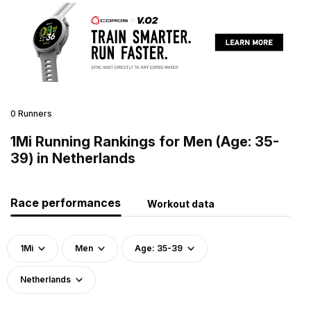
0 Runners
1Mi Running Rankings for Men (Age: 35-
39) in Netherlands
Race performances
Workout data
1Mi
Men
Age: 35-39
Netherlands