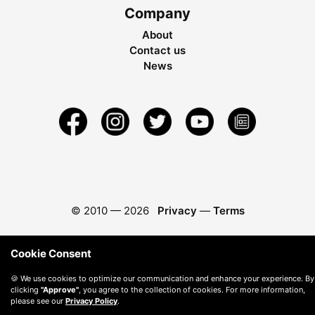
Company
About
Contact us
News
© 2010 —
2026
Privacy
—
Terms
Cookie Consent
🍪 We use cookies to optimize our communication and enhance your experience. By
clicking
"Approve"
, you agree to the collection of cookies. For more information,
please see our
Privacy Policy
.