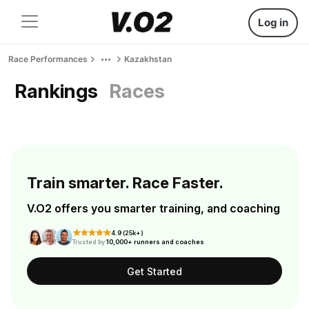
Log in
Race Performances
Kazakhstan
Rankings
Races
Train smarter. Race Faster.
V.O2 offers you smarter training, and coaching
4.9 (25k+)
Trusted by
10,000+ runners and coaches
Get Started