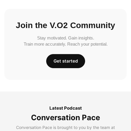
Join the V.O2 Community
Stay motivated. Gain insights.
Train more accurately. Reach your potential.
Get started
Latest Podcast
Conversation Pace
Conversation Pace is brought to you by the team at