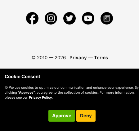
© 2010 —
2026
Privacy
—
Terms
Cookie Consent
🍪 We use cookies to optimize our communication and enhance your experience. By
clicking
"Approve"
, you agree to the collection of cookies. For more information,
please see our
Privacy Policy
.
Approve
Deny