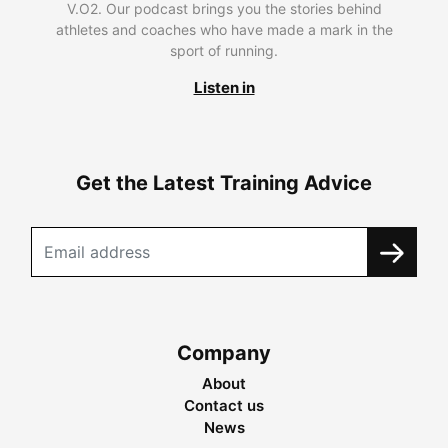
V.O2. Our podcast brings you the stories behind
athletes and coaches who have made a mark in the
sport of running.
Listen in
Get the Latest Training Advice
Company
About
Contact us
News