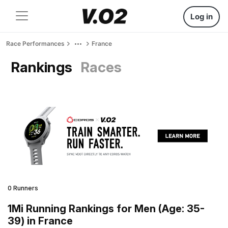
Log in
Race Performances
France
Rankings
Races
0 Runners
1Mi Running Rankings for Men (Age: 35-
39) in France