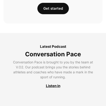
Get started
Latest Podcast
Conversation Pace
Conversation Pace is brought to you by the team at
V.O2. Our podcast brings you the stories behind
athletes and coaches who have made a mark in the
sport of running.
Listen in