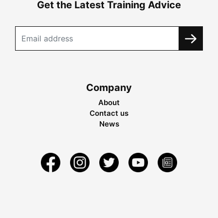
Get the Latest Training Advice
Company
About
Contact us
News