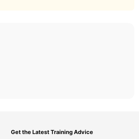
Get the Latest Training Advice