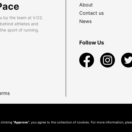
Pace
About
Contact us
u by the team at V.O2.
News
 behind athletes and
he sport of running.
Follow Us
erms
 clicking
"Approve"
, you agree to the collection of cookies. For more information, ple