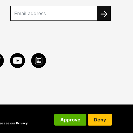
Approve
Deny
ase see our
Privacy