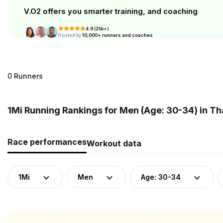
V.O2 offers you smarter training, and coaching
4.9 (25k+)
Trusted by
10,000+ runners and coaches
0 Runners
1Mi Running Rankings for Men (Age: 30-34) in Th
Race performances
Workout data
1Mi
Men
Age: 30-34