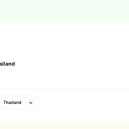
ailand
Thailand