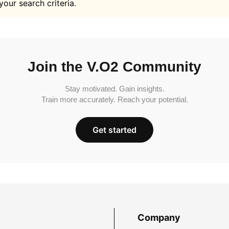
your search criteria.
Join the V.O2 Community
Stay motivated. Gain insights.
Train more accurately. Reach your potential.
Get started
Company