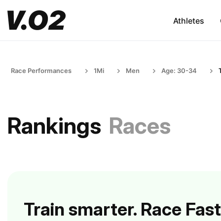
Athletes
Race Performances
1Mi
Men
Age: 30-34
Rankings
Races
Train smarter. Race Fast