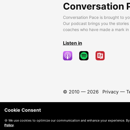
Conversation 
Conversation Pace is brought to yo
Our podcast brings you the stories
coaches who have made a mark in t
Listen in
© 2010 —
2026
Privacy
—
T
Cookie Consent
🍪 We use cookies to optimize our communication and enhance your experience. By
Policy
.