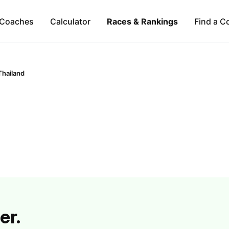
Coaches
Calculator
Races & Rankings
Find a C
Thailand
er.