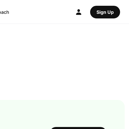
oach
Sign Up