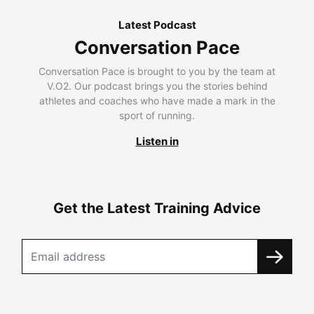
Latest Podcast
Conversation Pace
Conversation Pace is brought to you by the team at
V.O2. Our podcast brings you the stories behind
athletes and coaches who have made a mark in the
sport of running.
Listen in
Get the Latest Training Advice