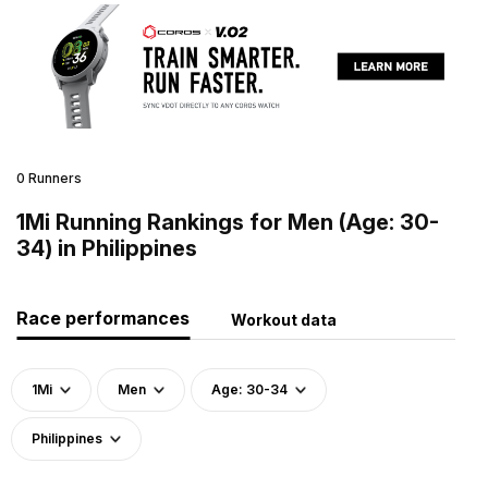
0 Runners
1Mi Running Rankings for Men (Age: 30-
34) in Philippines
Race performances
Workout data
1Mi
Men
Age: 30-34
Philippines