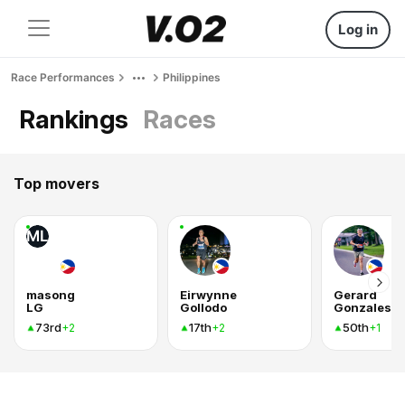
Log in
Race Performances
Philippines
Rankings
Races
Top movers
ML
masong
Eirwynne
Gerard
LG
Gollodo
Gonzales
73rd
17th
50th
+2
+2
+1