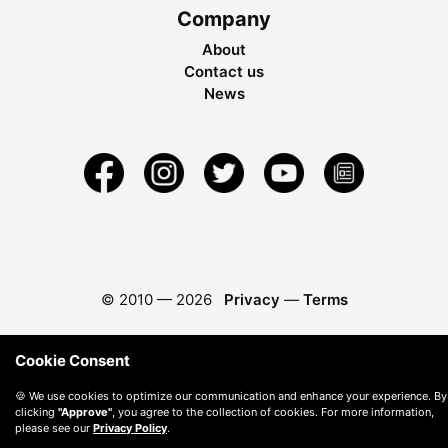
Company
About
Contact us
News
© 2010 —
2026
Privacy
—
Terms
Cookie Consent
🍪 We use cookies to optimize our communication and enhance your experience. By
clicking
"Approve"
, you agree to the collection of cookies. For more information,
please see our
Privacy Policy
.