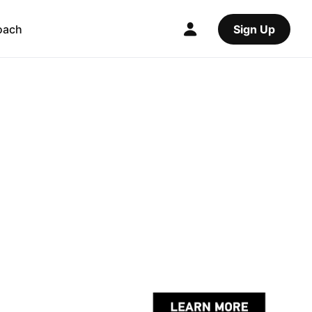
oach
Sign Up