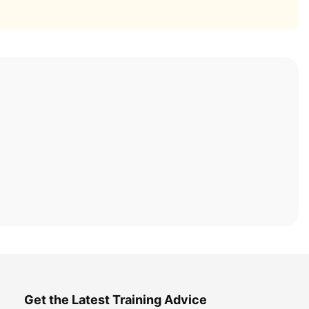
Get the Latest Training Advice