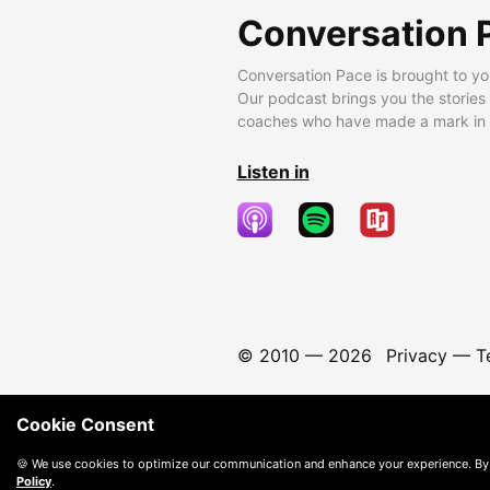
Conversation 
Conversation Pace is brought to yo
Our podcast brings you the stories
coaches who have made a mark in t
Listen in
© 2010 —
2026
Privacy
—
T
Cookie Consent
🍪 We use cookies to optimize our communication and enhance your experience. By
Policy
.