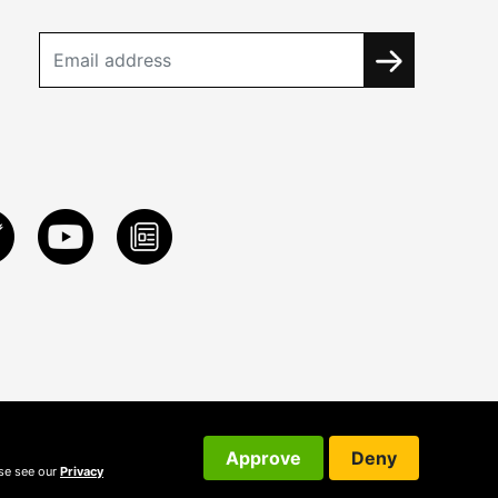
Approve
Deny
ase see our
Privacy