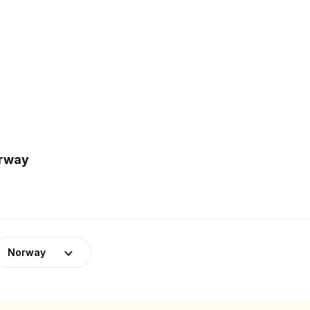
orway
Norway