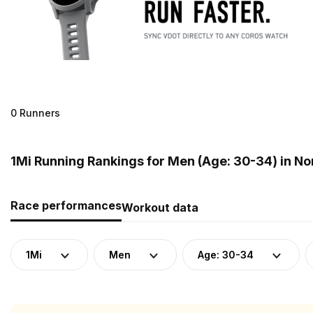
0 Runners
1Mi Running Rankings for Men (Age: 30-34) in N
Race performances
Workout data
1Mi
Men
Age: 30-34