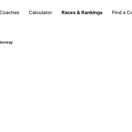
Coaches
Calculator
Races & Rankings
Find a C
Norway