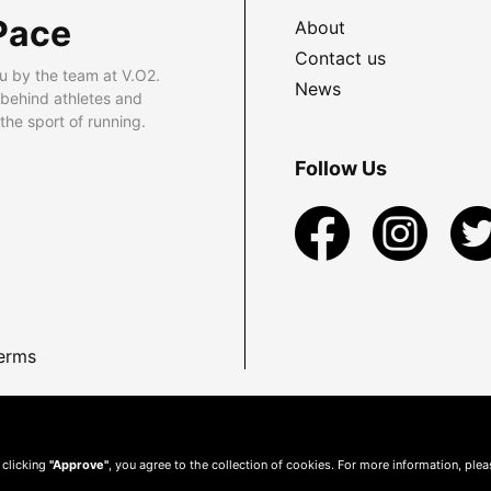
Pace
About
Contact us
u by the team at V.O2.
News
 behind athletes and
he sport of running.
Follow Us
erms
 clicking
"Approve"
, you agree to the collection of cookies. For more information, ple