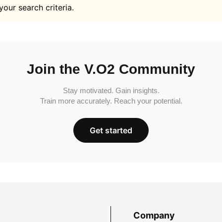
your search criteria.
Join the V.O2 Community
Stay motivated. Gain insights.
Train more accurately. Reach your potential.
Get started
Company