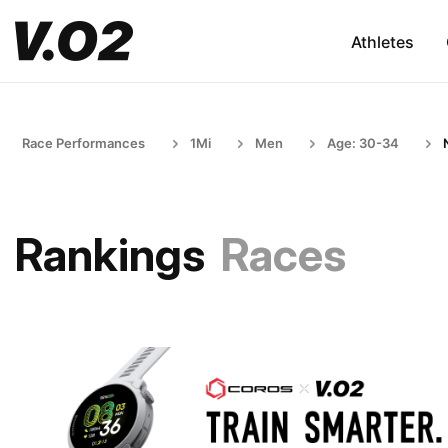
Athletes
Race Performances
1Mi
Men
Age: 30-34
Rankings
Races