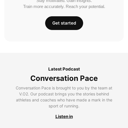
Stay motivated. Gain insights.
Train more accurately. Reach your potential.
Get started
Latest Podcast
Conversation Pace
Conversation Pace is brought to you by the team at
V.O2. Our podcast brings you the stories behind
athletes and coaches who have made a mark in the
sport of running.
Listen in