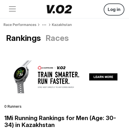
Log in
Race Performances
Kazakhstan
Rankings
Races
0 Runners
1Mi Running Rankings for Men (Age: 30-
34) in Kazakhstan