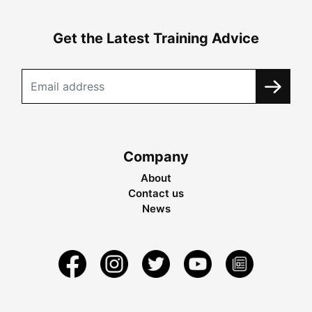
Get the Latest Training Advice
Company
About
Contact us
News