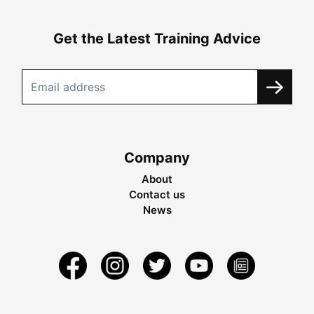
Get the Latest Training Advice
Company
About
Contact us
News