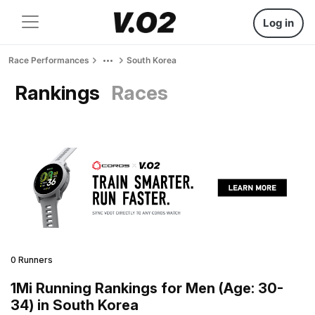
Log in
Race Performances
South Korea
Rankings
Races
0 Runners
1Mi Running Rankings for Men (Age: 30-
34) in South Korea