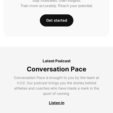
Stay motivated. Gain insights.
Train more accurately. Reach your potential.
Get started
Latest Podcast
Conversation Pace
Conversation Pace is brought to you by the team at
V.O2. Our podcast brings you the stories behind
athletes and coaches who have made a mark in the
sport of running.
Listen in