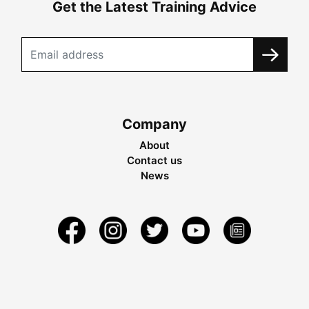
Get the Latest Training Advice
Company
About
Contact us
News