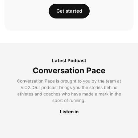
Get started
Latest Podcast
Conversation Pace
Conversation Pace is brought to you by the team at
V.O2. Our podcast brings you the stories behind
athletes and coaches who have made a mark in the
sport of running.
Listen in