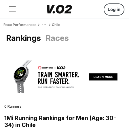
Log in
Race Performances
Chile
Rankings
Races
0 Runners
1Mi Running Rankings for Men (Age: 30-
34) in Chile