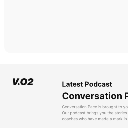
Latest Podcast
Conversation 
Conversation Pace is brought to yo
Our podcast brings you the stories
coaches who have made a mark in t