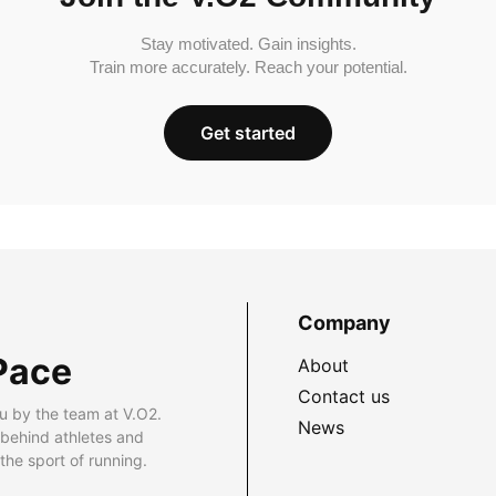
Stay motivated. Gain insights.
Train more accurately. Reach your potential.
Get started
Company
Pace
About
Contact us
u by the team at V.O2.
News
 behind athletes and
he sport of running.