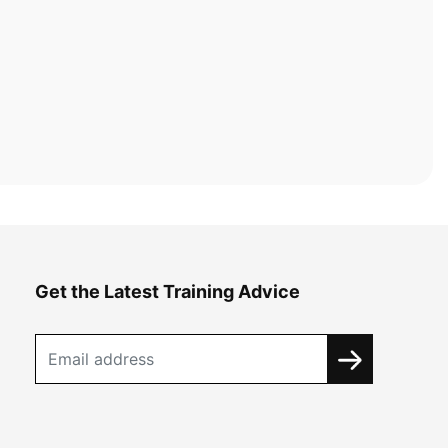
Get the Latest Training Advice