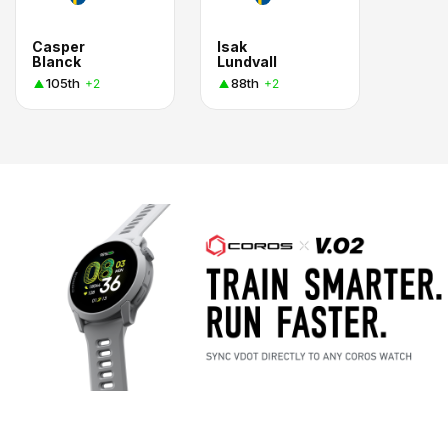
Casper
Isak
Blanck
Lundvall
105th
88th
+2
+2