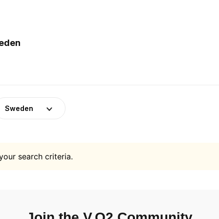
weden
Sweden
your search criteria.
Join the V.O2 Community