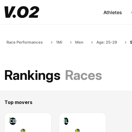
Athletes
Race Performances
1Mi
Men
Age: 25-29
Rankings
Races
Top movers
CB
IL