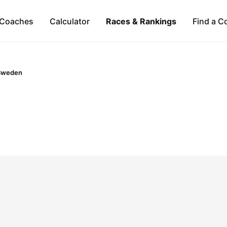
Coaches
Calculator
Races & Rankings
Find a C
Sweden