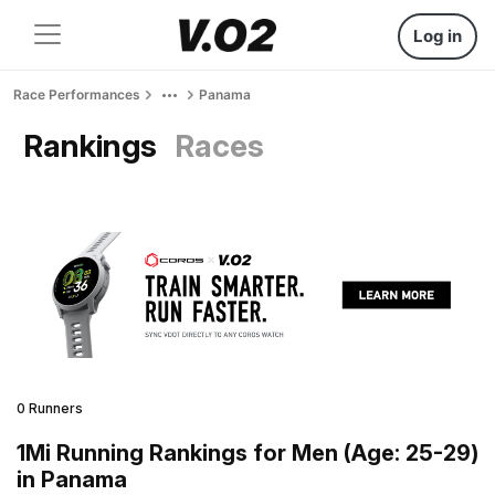
Log in
Race Performances
Panama
Rankings
Races
0 Runners
1Mi Running Rankings for Men (Age: 25-29)
in Panama