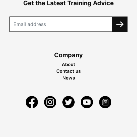
Get the Latest Training Advice
Company
About
Contact us
News