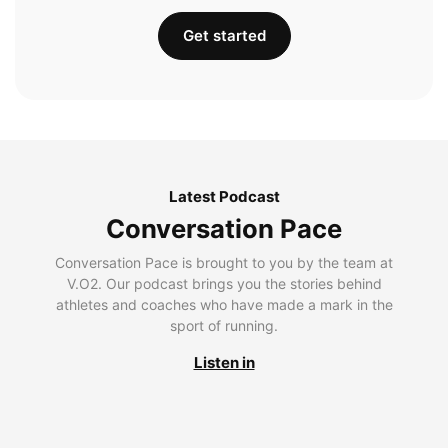
Get started
Latest Podcast
Conversation Pace
Conversation Pace is brought to you by the team at
V.O2. Our podcast brings you the stories behind
athletes and coaches who have made a mark in the
sport of running.
Listen in